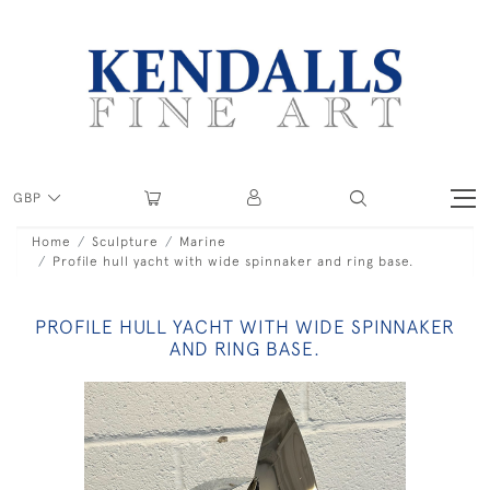
GBP
Home
Sculpture
Marine
Profile hull yacht with wide spinnaker and ring base.
PROFILE HULL YACHT WITH WIDE SPINNAKER
AND RING BASE.