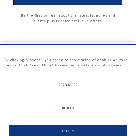
Be the first to hear about the latest launches and
events plus receive exclusive offers.
+44 (0) 1983 281414
By clicking "Accept", you agree to the storing of cookies on your
device. Click "Read More" to view more details about cookies
© 2026 Kendalls Fine Art
Delivery & Returns
Privacy
Terms of
Cookies
Policy
Policy
Service
READ MORE
REJECT
FREE SHIPPING ON PAINTINGS IN THE UK (over £250 excluding sale
items)
ACCEPT