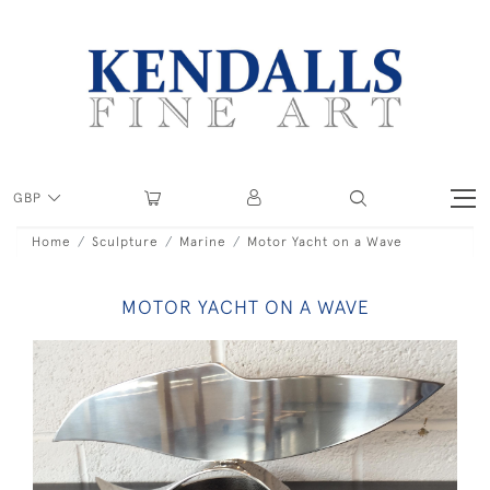
GBP
Home
Sculpture
Marine
Motor Yacht on a Wave
MOTOR YACHT ON A WAVE