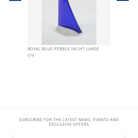
ROYAL BLUE PEBBLE YACHT LARGE
BLUE & W
£75
£325
SUBSCRIBE FOR THE LATEST NEWS, EVENTS AND
EXCLUSIVE OFFERS