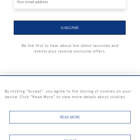
SUBSCRIBE
Be the first to hear about the latest launches and
events plus receive exclusive offers.
+44 (0) 1983 281414
By clicking "Accept", you agree to the storing of cookies on your
device. Click "Read More" to view more details about cookies
© 2026 Kendalls Fine Art
Delivery & Returns
Privacy
Terms of
Cookies
Policy
Policy
Service
READ MORE