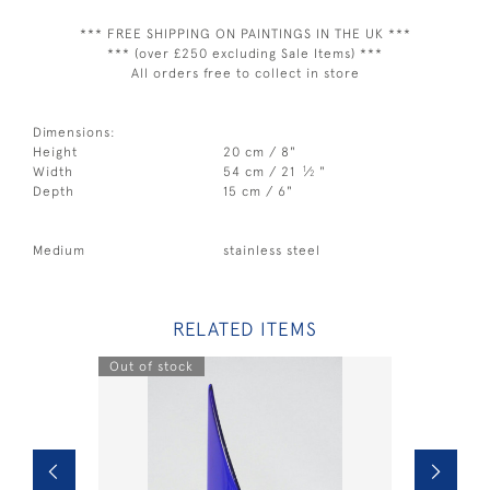
*** FREE SHIPPING ON PAINTINGS IN THE UK ***
*** (over £250 excluding Sale Items) ***
All orders free to collect in store
Dimensions:
Height
20 cm / 8"
1
Width
54 cm / 21
⁄
"
2
Depth
15 cm / 6"
Medium
stainless steel
RELATED ITEMS
Out of stock