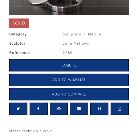
SOLD
Category
Sculpture
Marine
Sculptor
John Mellows
Reference
2285
ENQUIRE
ADD TO WISHLIST
ADD TO COMPARE
Motor Yacht on a Wave