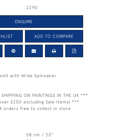
2290
ENQUIRE
HLIST
ADD TO COMPARE
Yacht with Wide Spinnaker
 SHIPPING ON PAINTINGS IN THE UK ***
over £250 excluding Sale Items) ***
ll orders free to collect in store
58 cm / 23"