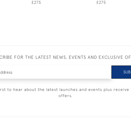
£275
£275
CRIBE FOR THE LATEST NEWS, EVENTS AND EXCLUSIVE O
SUB
irst to hear about the latest launches and events plus receive 
offers.