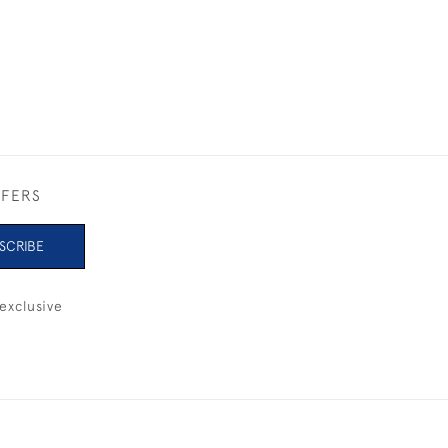
£325
FFERS
SCRIBE
exclusive