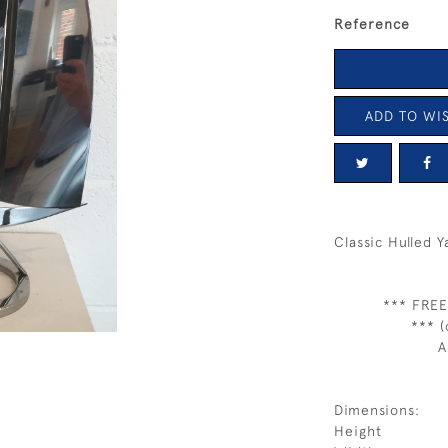
Reference
ADD TO WIS
Classic Hulled 
*** FREE
*** (
A
Dimensions:
Height