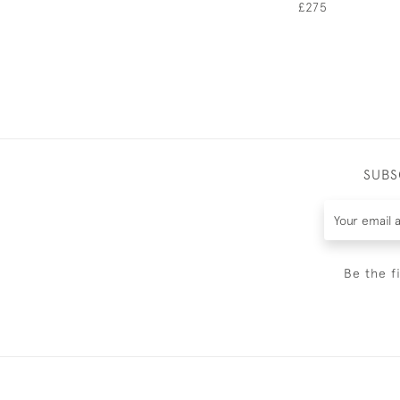
£275
SUBS
Be the f