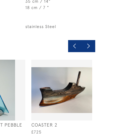
35 cm / 14"
18 cm / 7 "
stainless Steel
NT PEBBLE
COASTER 2
RAINBOW PEBB
YACHT
£725