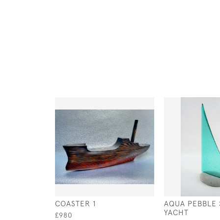
COASTER 1
AQUA PEBBLE
YACHT
£980