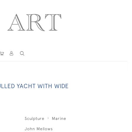
ULLED YACHT WITH WIDE
Sculpture
Marine
John Mellows