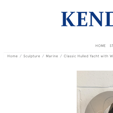
HOME
S
Home
Sculpture
Marine
Classic Hulled Yacht with 