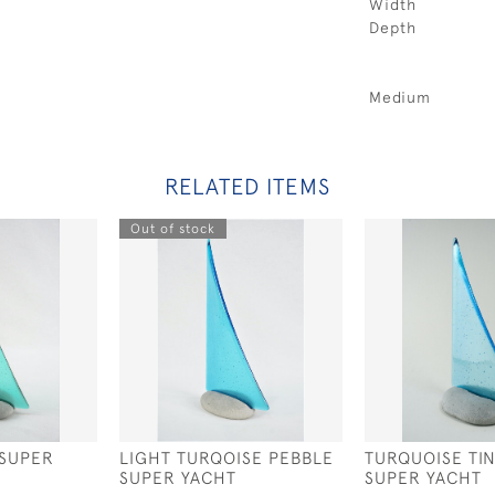
Width
Depth
Medium
RELATED ITEMS
Out of stock
 SUPER
LIGHT TURQOISE PEBBLE
TURQUOISE TI
SUPER YACHT
SUPER YACHT