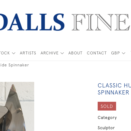
TOCK
ARTISTS
ARCHIVE
ABOUT
CONTACT
GBP
Wide Spinnaker
CLASSIC H
SPINNAKER
SOLD
Category
Sculptor