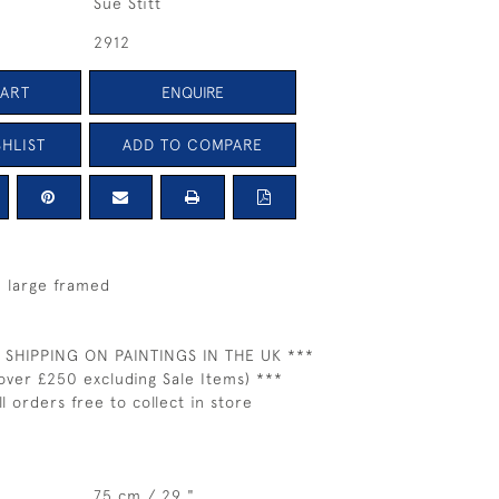
Sue Stitt
2912
CART
ENQUIRE
HLIST
ADD TO COMPARE
- large framed
 SHIPPING ON PAINTINGS IN THE UK ***
over £250 excluding Sale Items) ***
ll orders free to collect in store
75 cm / 29 "