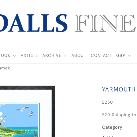
TOCK
ARTISTS
ARCHIVE
ABOUT
CONTACT
GBP
ramed
YARMOUTH 
£250
£20 Shipping to
Category