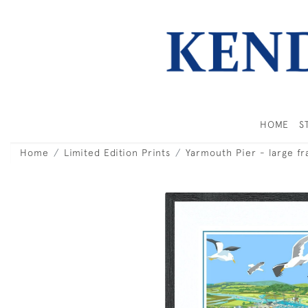
HOME
S
Home
Limited Edition Prints
Yarmouth Pier - large f