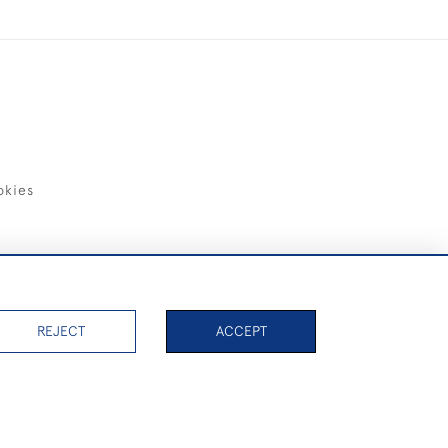
okies
items)
REJECT
ACCEPT