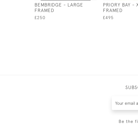
BEMBRIDGE - LARGE
PRIORY BAY - 
FRAMED
FRAMED
£250
£495
SUBS
Be the f