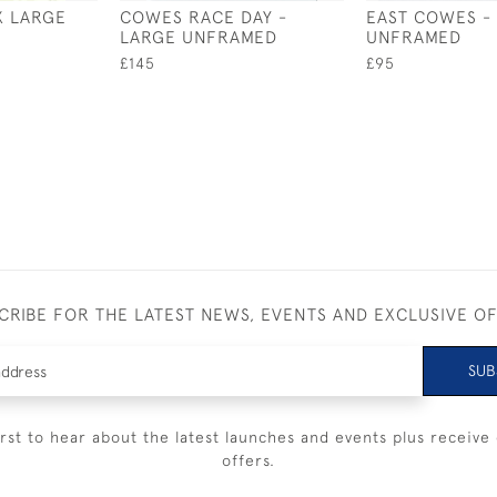
X LARGE
COWES RACE DAY -
EAST COWES -
LARGE UNFRAMED
UNFRAMED
£145
£95
CRIBE FOR THE LATEST NEWS, EVENTS AND EXCLUSIVE O
SUB
irst to hear about the latest launches and events plus receive 
offers.