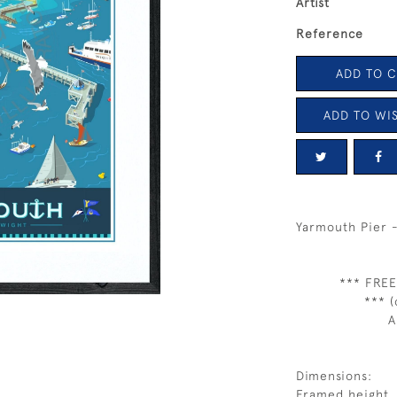
Artist
Reference
ADD TO 
ADD TO WIS
Yarmouth Pier 
*** FREE
*** (
A
Dimensions:
Framed height