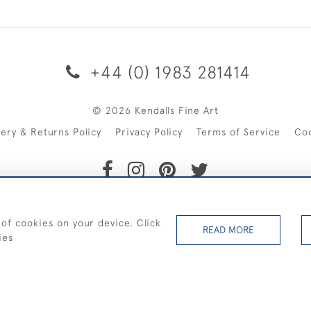
+44 (0) 1983 281414
© 2026 Kendalls Fine Art
very & Returns Policy
Privacy Policy
Terms of Service
Co
SHIPPING ON PAINTINGS IN THE UK (over £250 excluding sale 
 of cookies on your device. Click
READ MORE
ies