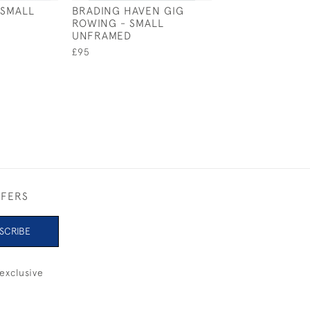
 SMALL
BRADING HAVEN GIG
ETCHELLS - SM
ROWING - SMALL
FRAMED
UNFRAMED
£170
£95
FFERS
SCRIBE
exclusive