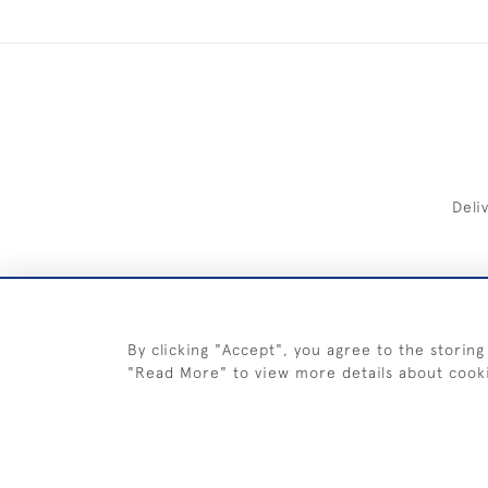
Deli
FREE 
By clicking "Accept", you agree to the storing
"Read More" to view more details about cook