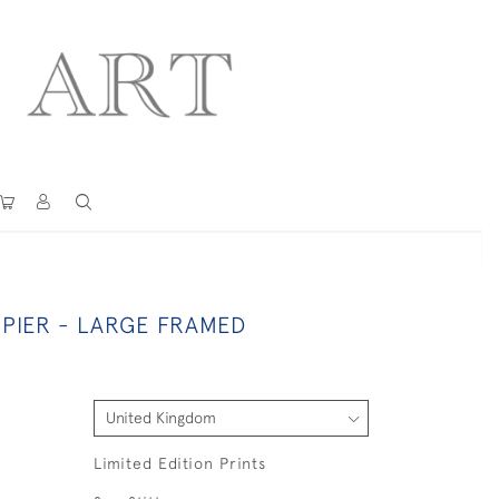
PIER - LARGE FRAMED
Limited Edition Prints