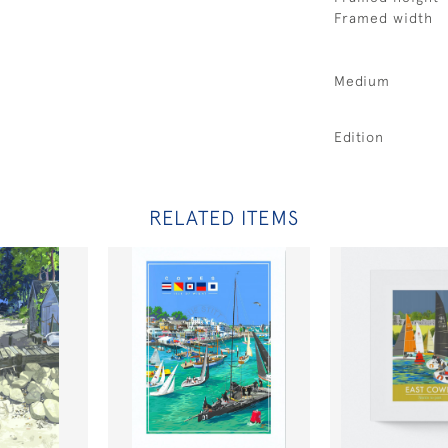
Framed width
Medium
Edition
RELATED ITEMS