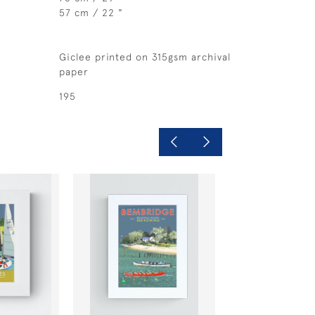
57 cm / 22 "
Giclee printed on 315gsm archival
paper
195