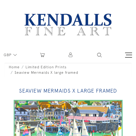
GBP
Home
Limited Edition Prints
Seaview Mermaids X large framed
SEAVIEW MERMAIDS X LARGE FRAMED