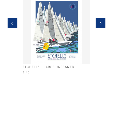
ETCHELLS - LARGE UNFRAMED
SEAVIEW 
UNFRAMED
£145
£135