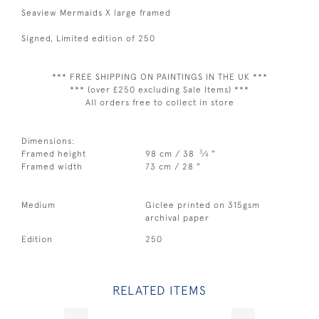
Seaview Mermaids X large framed
Signed, Limited edition of 250
*** FREE SHIPPING ON PAINTINGS IN THE UK ***
*** (over £250 excluding Sale Items) ***
All orders free to collect in store
Dimensions:
3
Framed height
98 cm / 38
⁄
"
4
Framed width
73 cm / 28 "
Medium
Giclee printed on 315gsm
archival paper
Edition
250
RELATED ITEMS