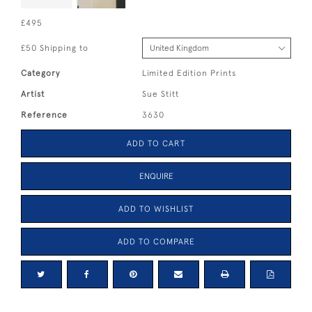
£495
£50 Shipping to
Category
Limited Edition Prints
Artist
Sue Stitt
Reference
3630
ADD TO CART
ENQUIRE
ADD TO WISHLIST
ADD TO COMPARE