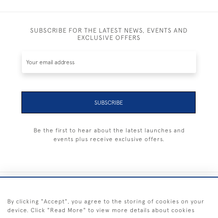
SUBSCRIBE FOR THE LATEST NEWS, EVENTS AND
EXCLUSIVE OFFERS
SUBSCRIBE
Be the first to hear about the latest launches and
events plus receive exclusive offers.
+44 (0) 1983 281414
By clicking "Accept", you agree to the storing of cookies on your
device. Click "Read More" to view more details about cookies
© 2026 Kendalls Fine Art