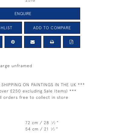
2518
ENQUIRE
HLIST
ADD TO COMPARE
 large unframed
 SHIPPING ON PAINTINGS IN THE UK ***
over £250 excluding Sale Items) ***
ll orders free to collect in store
72 cm / 28
⁄
"
1
2
54 cm / 21
⁄
"
1
2