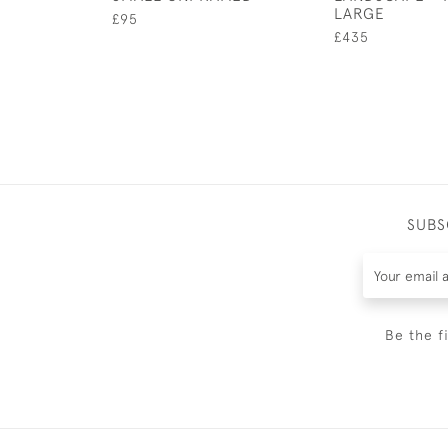
LARGE
£95
£435
SUBS
Be the f