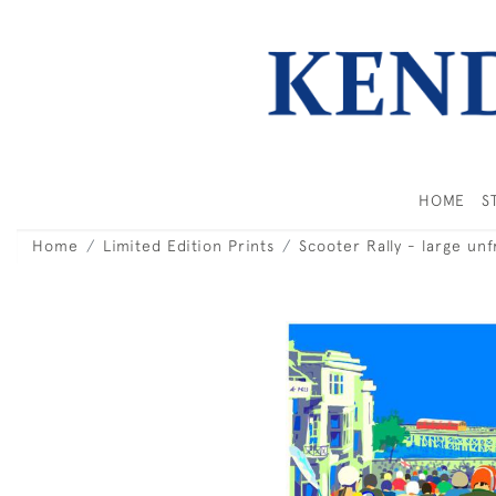
HOME
S
Home
Limited Edition Prints
Scooter Rally - large un