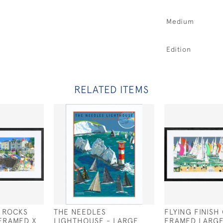
Medium
Edition
RELATED ITEMS
 ROCKS
THE NEEDLES
FLYING FINISH
FRAMED X
LIGHTHOUSE - LARGE
FRAMED LARG