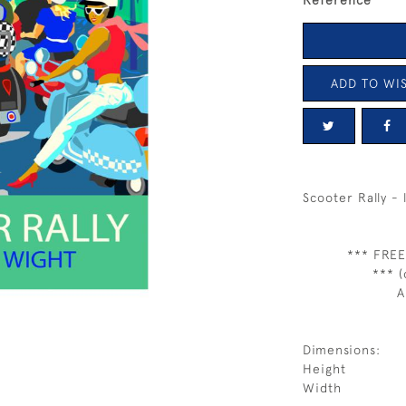
Reference
ADD TO WIS
Scooter Rally -
*** FREE
*** (
A
Dimensions:
Height
Width