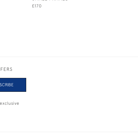
UNFRAMED
£170
£145
FFERS
SCRIBE
exclusive