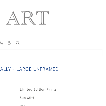
ALLY - LARGE UNFRAMED
Limited Edition Prints
Sue Stitt