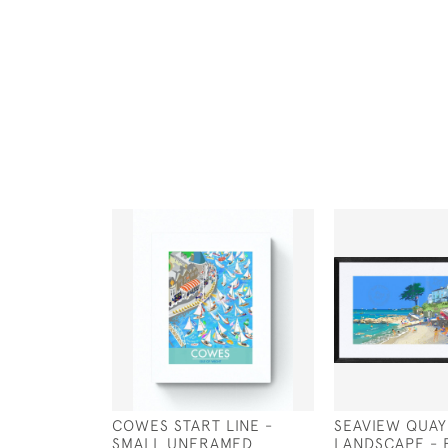
COWES START LINE -
SEAVIEW QUAY
SMALL UNFRAMED
LANDSCAPE - 