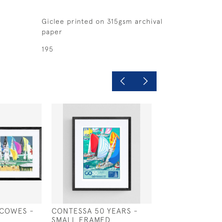
Giclee printed on 315gsm archival
paper
195
 COWES -
CONTESSA 50 YEARS -
WEST COWES G
E
SMALL FRAMED
RECALL - LARG