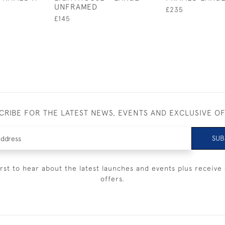
UNFRAMED
£235
£145
CRIBE FOR THE LATEST NEWS, EVENTS AND EXCLUSIVE O
SUB
irst to hear about the latest launches and events plus receive 
offers.