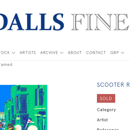
TOCK
ARTISTS
ARCHIVE
ABOUT
CONTACT
GBP
framed
SCOOTER R
SOLD
Category
Artist