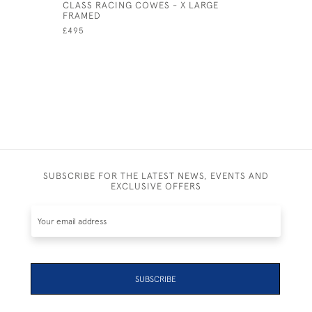
CLASS RACING COWES - X LARGE
BEMBRIDG
FRAMED
UNFRAME
£495
£85
SUBSCRIBE FOR THE LATEST NEWS, EVENTS AND
EXCLUSIVE OFFERS
SUBSCRIBE