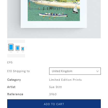
£95
£10 Shipping to
Category
Limited Edition Prints
Artist
Sue Stitt
Reference
3960
ADD TO CART