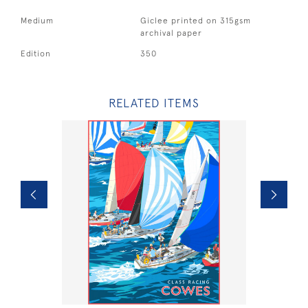
Medium
Giclee printed on 315gsm
archival paper
Edition
350
RELATED ITEMS