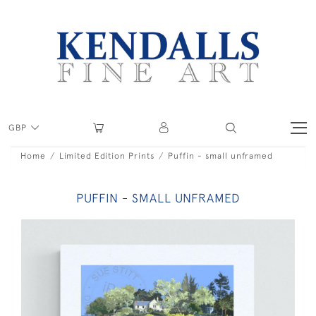
GBP
Home
Limited Edition Prints
Puffin - small unframed
PUFFIN - SMALL UNFRAMED