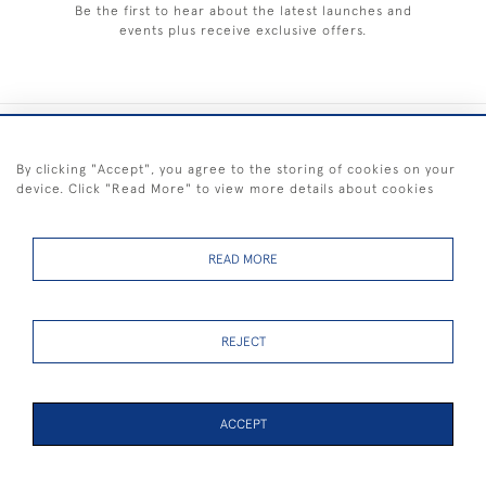
Be the first to hear about the latest launches and
events plus receive exclusive offers.
+44 (0) 1983 281414
By clicking "Accept", you agree to the storing of cookies on your
device. Click "Read More" to view more details about cookies
© 2026 Kendalls Fine Art
Delivery & Returns
Privacy
Terms of
Cookies
Policy
Policy
Service
READ MORE
REJECT
FREE SHIPPING ON PAINTINGS IN THE UK (over £250 excluding sale
items)
ACCEPT