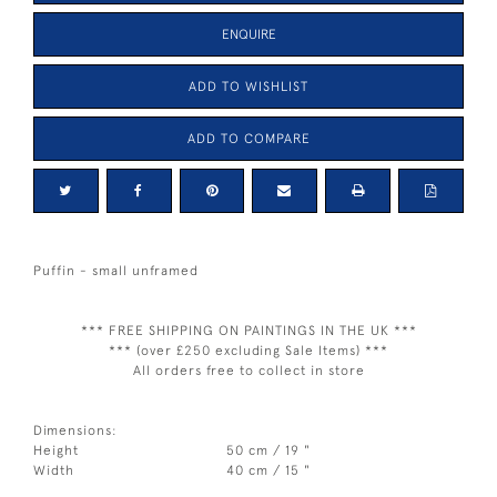
ENQUIRE
ADD TO WISHLIST
ADD TO COMPARE
Puffin - small unframed
*** FREE SHIPPING ON PAINTINGS IN THE UK ***
*** (over £250 excluding Sale Items) ***
All orders free to collect in store
Dimensions:
Height
50 cm / 19 "
Width
40 cm / 15 "