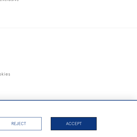
okies
items)
REJECT
ACCEPT