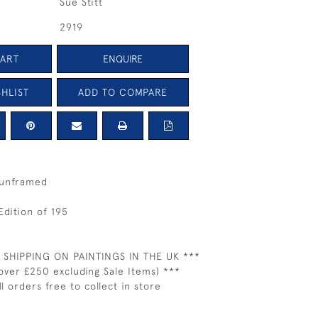
Sue Stitt
2919
CART
ENQUIRE
HLIST
ADD TO COMPARE
 unframed
Edition of 195
 SHIPPING ON PAINTINGS IN THE UK ***
over £250 excluding Sale Items) ***
ll orders free to collect in store