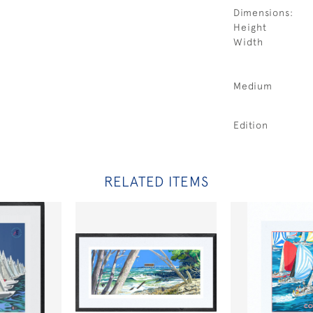
Dimensions:
Height
Width
Medium
Edition
RELATED ITEMS