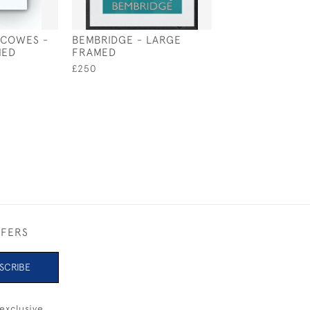
 COWES -
BEMBRIDGE - LARGE
COWES START L
MED
FRAMED
LARGE UNFRAM
£250
£145
FFERS
SCRIBE
exclusive