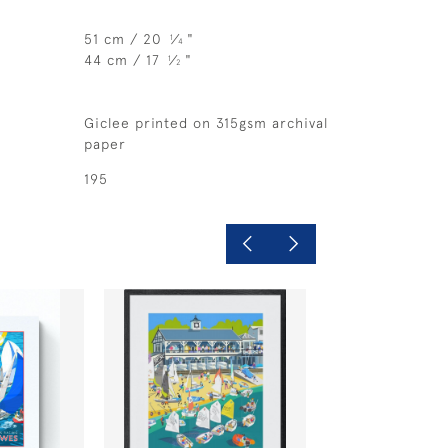
51 cm / 20
⁄
"
1
4
44 cm / 17
⁄
"
1
2
Giclee printed on 315gsm archival
paper
195