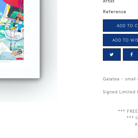
Artist
Reference
ADD TO 
ADD TO WIS
Galatea - small
Signed Limited 
*** FREE
*** (
A