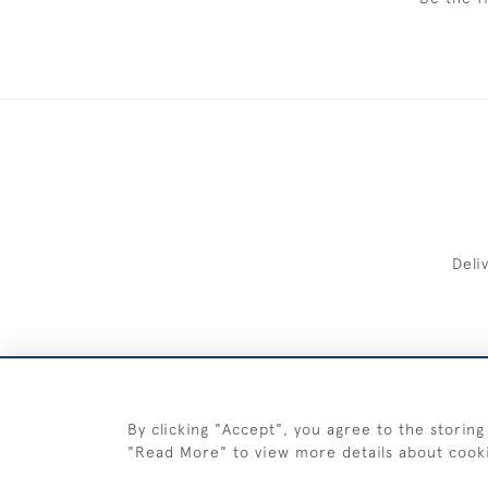
Deli
FREE 
By clicking "Accept", you agree to the storing
"Read More" to view more details about cook