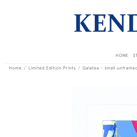
HOME
S
Home
Limited Edition Prints
Galatea - small unframe