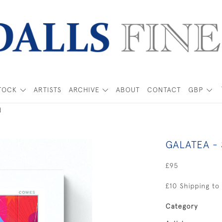
TOCK
ARTISTS
ARCHIVE
ABOUT
CONTACT
GBP
d
GALATEA -
£95
£10 Shipping to
Category