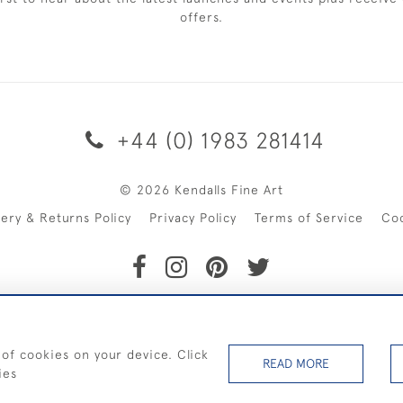
offers.
+44 (0) 1983 281414
© 2026 Kendalls Fine Art
very & Returns Policy
Privacy Policy
Terms of Service
Co
SHIPPING ON PAINTINGS IN THE UK (over £250 excluding sale 
 of cookies on your device. Click
READ MORE
ies