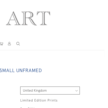
 SMALL UNFRAMED
Limited Edition Prints