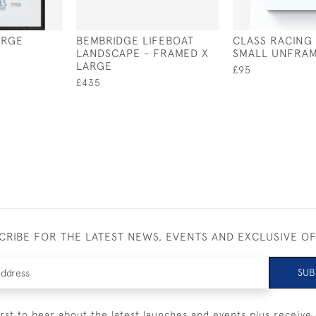
ARGE
BEMBRIDGE LIFEBOAT
CLASS RACING
LANDSCAPE - FRAMED X
SMALL UNFRA
LARGE
£95
£435
CRIBE FOR THE LATEST NEWS, EVENTS AND EXCLUSIVE O
SUB
irst to hear about the latest launches and events plus receive 