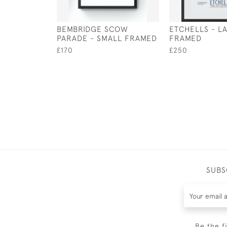
BEMBRIDGE SCOW
ETCHELLS - L
PARADE - SMALL FRAMED
FRAMED
£170
£250
SUBS
Be the f