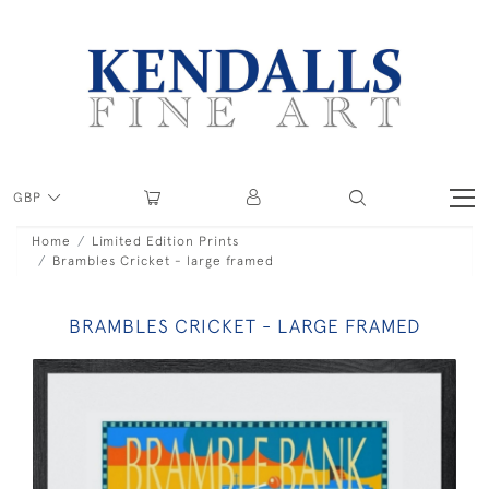
GBP
Home
Limited Edition Prints
Brambles Cricket - large framed
BRAMBLES CRICKET - LARGE FRAMED