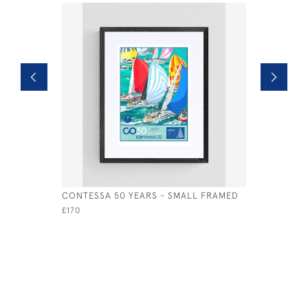
CONTESSA 50 YEARS - SMALL FRAMED
SEAVIEW 
£170
£495