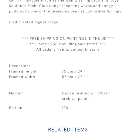
Quirky mid-Solent fun as The Island Sailing Club and Royal
Southern Yacht Club dodge incoming waves and dodgy
puddles to play onthe Brambles Bank at Low Water Springs.
iPad created digital image
*** FREE SHIPPING ON PAINTINGS IN THE UK ***
*** (over £250 excluding Sale Items) ***
All orders free to collect in store
Dimensions:
Framed height
75 cm / 29 "
Framed width
57 cm / 22 "
Medium
Giclee printed on 315gsm
archival paper
Edition
150
RELATED ITEMS