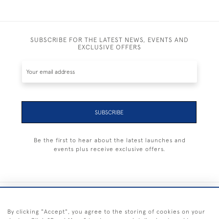
SUBSCRIBE FOR THE LATEST NEWS, EVENTS AND
EXCLUSIVE OFFERS
SUBSCRIBE
Be the first to hear about the latest launches and
events plus receive exclusive offers.
+44 (0) 1983 281414
By clicking "Accept", you agree to the storing of cookies on your