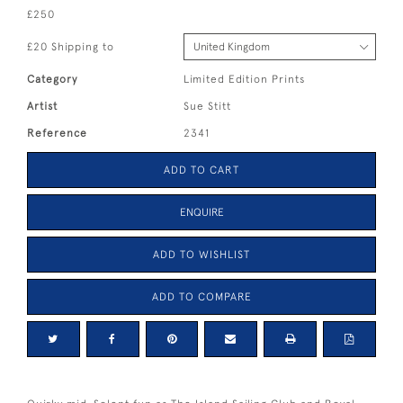
£250
£20 Shipping to
Category
Limited Edition Prints
Artist
Sue Stitt
Reference
2341
ADD TO CART
ENQUIRE
ADD TO WISHLIST
ADD TO COMPARE