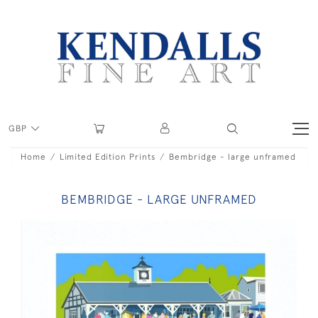
GBP
Home
Limited Edition Prints
Bembridge - large unframed
BEMBRIDGE - LARGE UNFRAMED