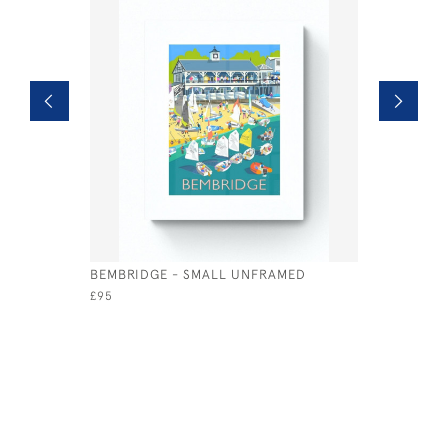
BEMBRIDGE - SMALL UNFRAMED
BEMBRIDG
UNFRAME
£95
£95