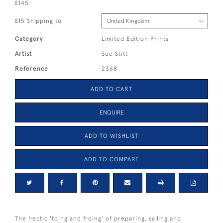
£145
£15 Shipping to
Category
Limited Edition Prints
Artist
Sue Stitt
Reference
2368
ADD TO CART
ENQUIRE
ADD TO WISHLIST
ADD TO COMPARE
The hectic 'toing and froing' of preparing, sailing and