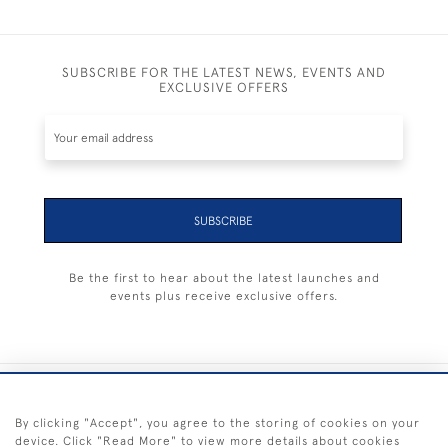
SUBSCRIBE FOR THE LATEST NEWS, EVENTS AND
EXCLUSIVE OFFERS
SUBSCRIBE
Be the first to hear about the latest launches and
events plus receive exclusive offers.
+44 (0) 1983 281414
By clicking "Accept", you agree to the storing of cookies on your
device. Click "Read More" to view more details about cookies