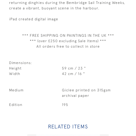
returning dinghies during the Bembridge Sail Training Weeks,
create a vibrant, buoyant scene in the harbour.
iPad created digital image
*** FREE SHIPPING ON PAINTINGS IN THE UK ***
*** (over £250 excluding Sale Items) ***
All orders free to collect in store
Dimensions:
Height
59 cm / 23 "
Width
42 cm / 16 "
Medium
Giclee printed on 315gsm
archival paper
Edition
195
RELATED ITEMS