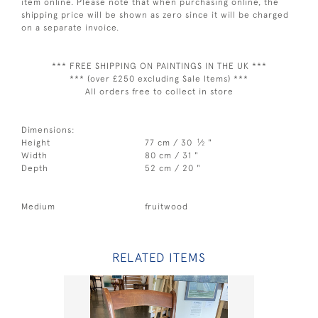
item online. Please note that when purchasing online, the
shipping price will be shown as zero since it will be charged
on a separate invoice.
*** FREE SHIPPING ON PAINTINGS IN THE UK ***
*** (over £250 excluding Sale Items) ***
All orders free to collect in store
Dimensions:
1
Height
77 cm / 30
⁄
"
2
Width
80 cm / 31 "
Depth
52 cm / 20 "
Medium
fruitwood
RELATED ITEMS