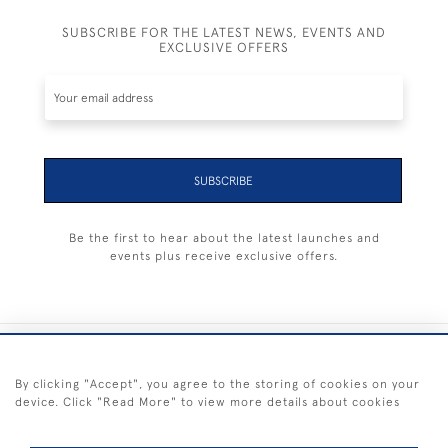
SUBSCRIBE FOR THE LATEST NEWS, EVENTS AND
EXCLUSIVE OFFERS
SUBSCRIBE
Be the first to hear about the latest launches and
events plus receive exclusive offers.
+44 (0) 1983 281414
By clicking "Accept", you agree to the storing of cookies on your
device. Click "Read More" to view more details about cookies
© 2026 Kendalls Fine Art
Delivery & Returns
Privacy
Terms of
Cookies