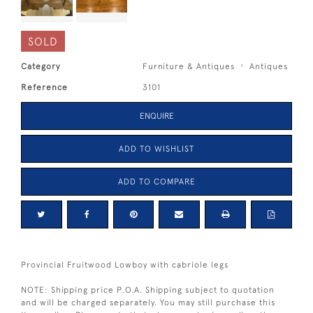
SOLD
Category
Furniture & Antiques
Antiques
Reference
3101
ENQUIRE
ADD TO WISHLIST
ADD TO COMPARE
Provincial Fruitwood Lowboy with cabriole legs
NOTE: Shipping price P.O.A. Shipping subject to quotation
and will be charged separately. You may still purchase this