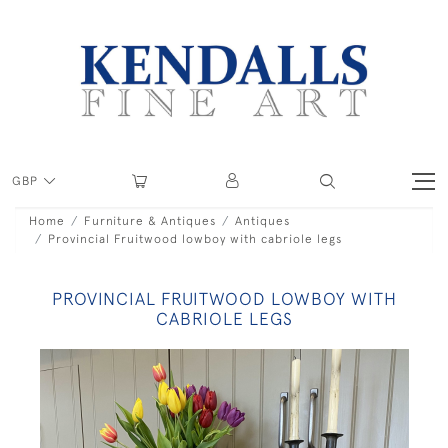
GBP
Home
Furniture & Antiques
Antiques
Provincial Fruitwood lowboy with cabriole legs
PROVINCIAL FRUITWOOD LOWBOY WITH
CABRIOLE LEGS