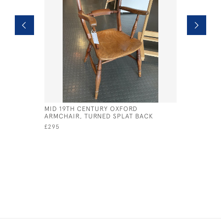
MID 19TH CENTURY OXFORD
19TH CEN
ARMCHAIR, TURNED SPLAT BACK
CARD TAB
£295
£495