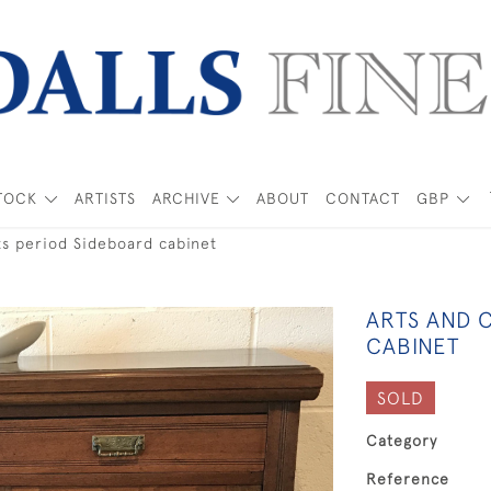
TOCK
ARTISTS
ARCHIVE
ABOUT
CONTACT
GBP
ts period Sideboard cabinet
ARTS AND 
CABINET
SOLD
Category
Reference