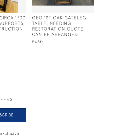
CIRCA 1700
GEO 1ST OAK GATELEG
MID 19TH CENT
SUPPORTS,
TABLE, NEEDING
OXFORD ARMCH
TRUCTION
RESTORATION,QUOTE
SPLAT BACK
CAN BE ARRANGED
£295
£460
FFERS
SCRIBE
exclusive