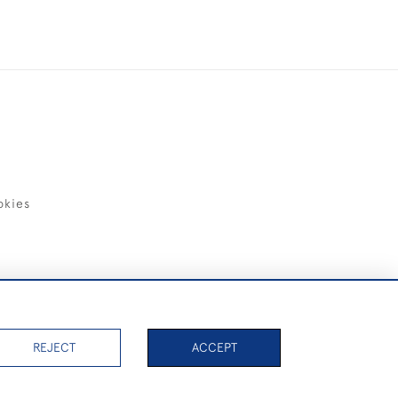
okies
items)
REJECT
ACCEPT