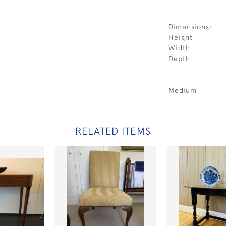
Dimensions:
Height
Width
Depth
Medium
RELATED ITEMS