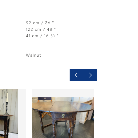
92 cm / 36 "
122 cm / 48 "
41 cm / 16
⁄
"
1
4
Walnut