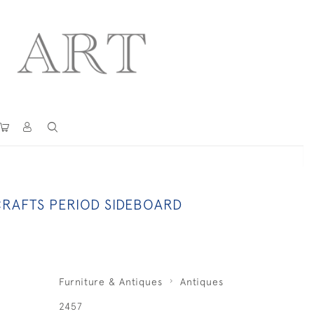
CRAFTS PERIOD SIDEBOARD
Furniture & Antiques
Antiques
2457