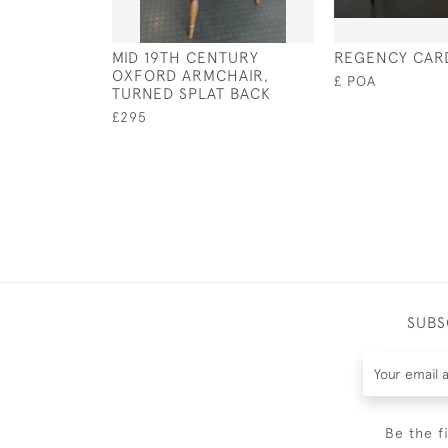
MID 19TH CENTURY
REGENCY CAR
OXFORD ARMCHAIR,
£ POA
TURNED SPLAT BACK
£295
SUBS
Be the f