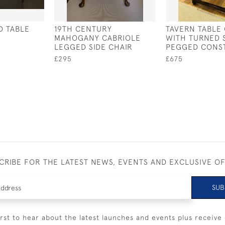
D TABLE
19TH CENTURY
TAVERN TABLE 
MAHOGANY CABRIOLE
WITH TURNED 
LEGGED SIDE CHAIR
PEGGED CONS
£295
£675
CRIBE FOR THE LATEST NEWS, EVENTS AND EXCLUSIVE O
SUB
irst to hear about the latest launches and events plus receive 