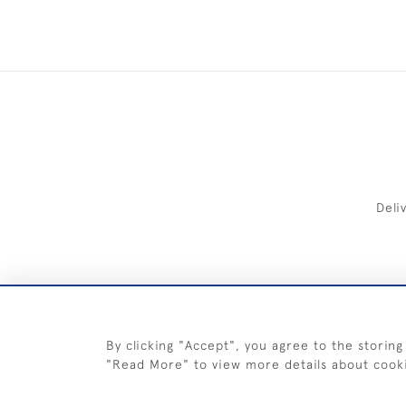
Deli
FREE 
By clicking "Accept", you agree to the storing
"Read More" to view more details about cook