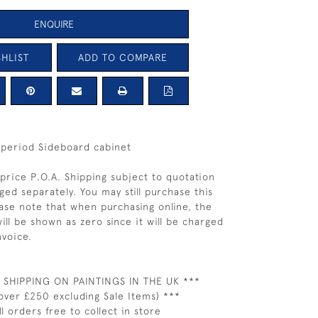
ENQUIRE
HLIST
ADD TO COMPARE
 period Sideboard cabinet
price P.O.A. Shipping subject to quotation
ged separately. You may still purchase this
ease note that when purchasing online, the
ill be shown as zero since it will be charged
nvoice.
 SHIPPING ON PAINTINGS IN THE UK ***
over £250 excluding Sale Items) ***
ll orders free to collect in store