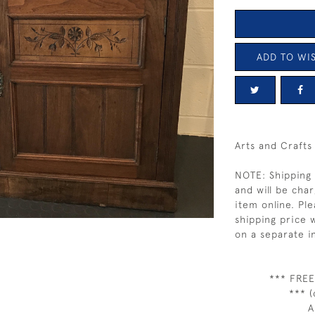
ADD TO WIS
Arts and Crafts
NOTE: Shipping 
and will be char
item online. Pl
shipping price w
on a separate i
*** FREE
*** (
A