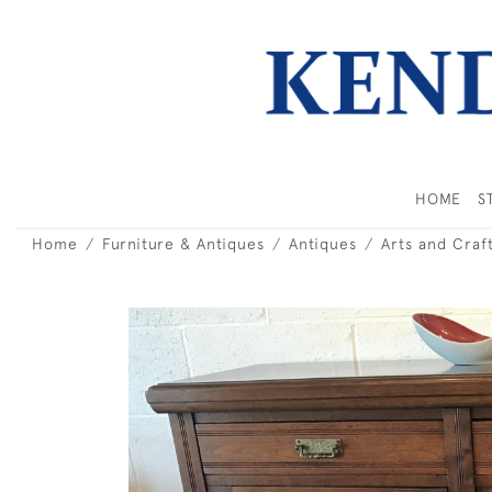
HOME
S
Home
Furniture & Antiques
Antiques
Arts and Craf