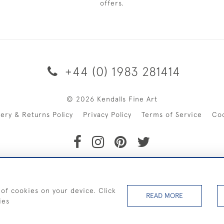
offers.
+44 (0) 1983 281414
© 2026 Kendalls Fine Art
very & Returns Policy
Privacy Policy
Terms of Service
Co
SHIPPING ON PAINTINGS IN THE UK (over £250 excluding sale 
 of cookies on your device. Click
READ MORE
ies