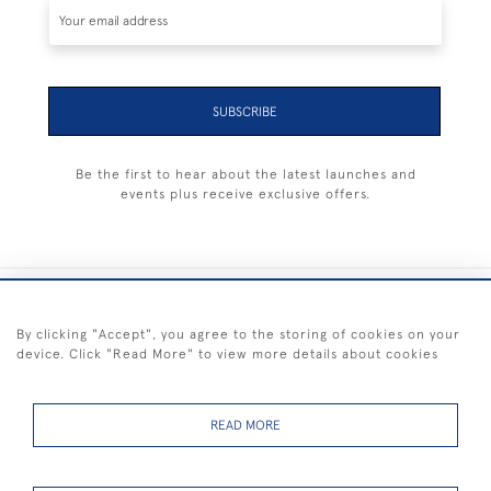
SUBSCRIBE
Be the first to hear about the latest launches and
events plus receive exclusive offers.
+44 (0) 1983 281414
By clicking "Accept", you agree to the storing of cookies on your
device. Click "Read More" to view more details about cookies
© 2026 Kendalls Fine Art
Delivery & Returns
Privacy
Terms of
Cookies
Policy
Policy
Service
READ MORE