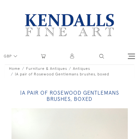
GBP
Home
Furniture & Antiques
Antiques
|A pair of Rosewood Gentlemans brushes, boxed
|A PAIR OF ROSEWOOD GENTLEMANS
BRUSHES, BOXED