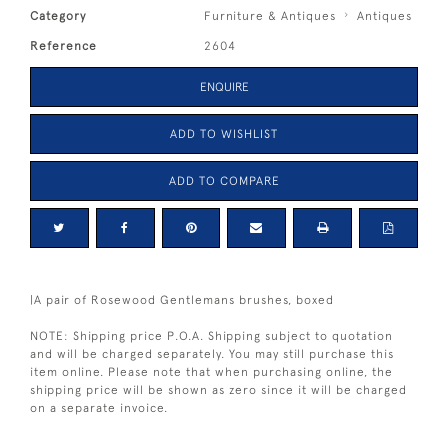
Category
Furniture & Antiques
Antiques
Reference
2604
ENQUIRE
ADD TO WISHLIST
ADD TO COMPARE
|A pair of Rosewood Gentlemans brushes, boxed
NOTE: Shipping price P.O.A. Shipping subject to quotation
and will be charged separately. You may still purchase this
item online. Please note that when purchasing online, the
shipping price will be shown as zero since it will be charged
on a separate invoice.