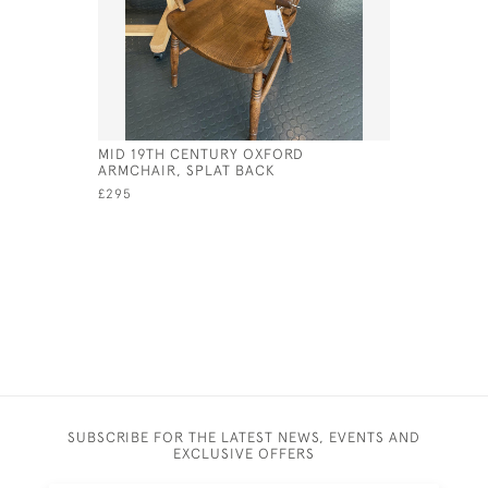
MID 19TH CENTURY OXFORD
TAVERN TA
ARMCHAIR, SPLAT BACK
TURNED S
CONSTRU
£295
£675
SUBSCRIBE FOR THE LATEST NEWS, EVENTS AND
EXCLUSIVE OFFERS