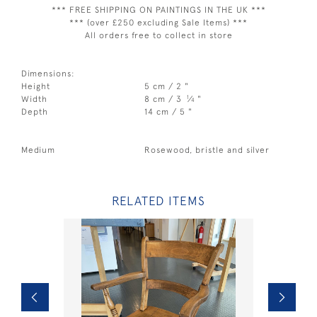
*** FREE SHIPPING ON PAINTINGS IN THE UK ***
*** (over £250 excluding Sale Items) ***
All orders free to collect in store
Dimensions:
Height
5 cm / 2 "
1
Width
8 cm / 3
⁄
"
4
Depth
14 cm / 5 "
Medium
Rosewood, bristle and silver
RELATED ITEMS