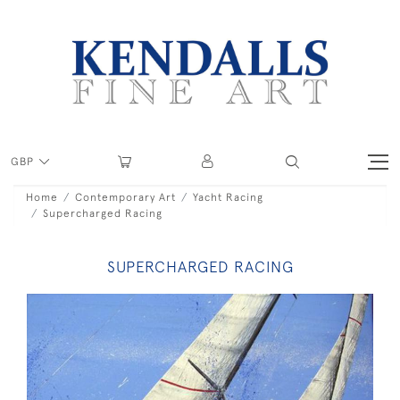
GBP
Home
Contemporary Art
Yacht Racing
Supercharged Racing
SUPERCHARGED RACING