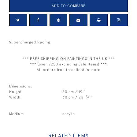
ADD TO COMPARE
Supercharged Racing
*** FREE SHIPPING ON PAINTINGS IN THE UK ***
*** (over £250 excluding Sale Items) ***
All orders free to collect in store
Dimensions:
Height
50 cm / 19 "
3
Width
60 cm / 23
⁄
"
4
Medium
acrylic
RELATED ITEMS