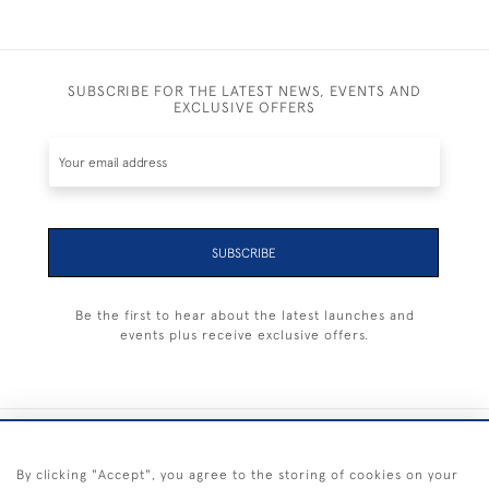
SUBSCRIBE FOR THE LATEST NEWS, EVENTS AND
EXCLUSIVE OFFERS
SUBSCRIBE
Be the first to hear about the latest launches and
events plus receive exclusive offers.
+44 (0) 1983 281414
By clicking "Accept", you agree to the storing of cookies on your