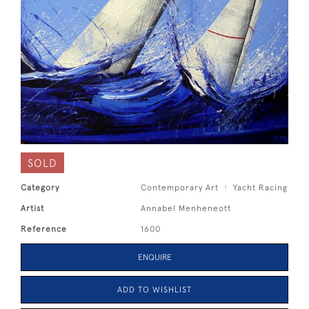
SOLD
Category
Contemporary Art
Yacht Racing
Artist
Annabel Menheneott
Reference
1600
ENQUIRE
ADD TO WISHLIST