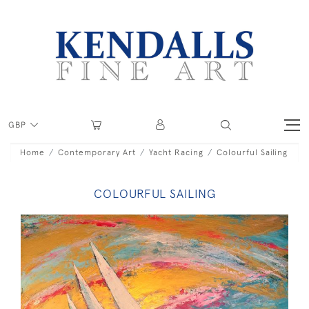
GBP
Home
Contemporary Art
Yacht Racing
Colourful Sailing
COLOURFUL SAILING