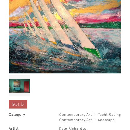
SOLD
Category
Contemporary Art
Yacht Racing
Contemporary Art
Seascape
Artist
Kate Richardson