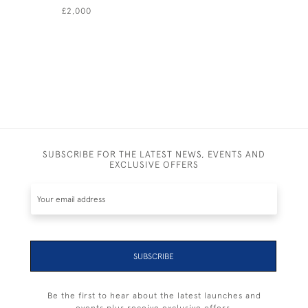
£2,000
£ POA
SUBSCRIBE FOR THE LATEST NEWS, EVENTS AND
EXCLUSIVE OFFERS
SUBSCRIBE
Be the first to hear about the latest launches and