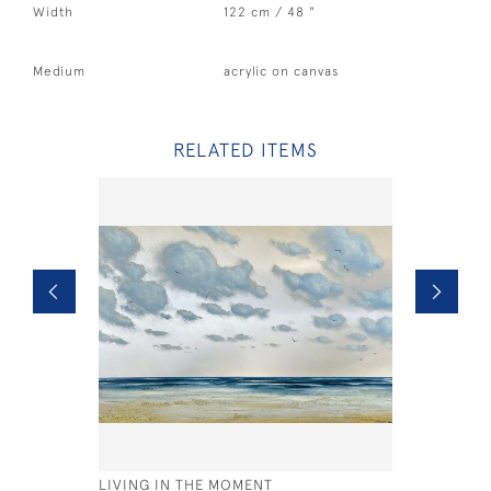
Width
122 cm / 48 "
Medium
acrylic on canvas
RELATED ITEMS
LIVING IN THE MOMENT
STORMY H