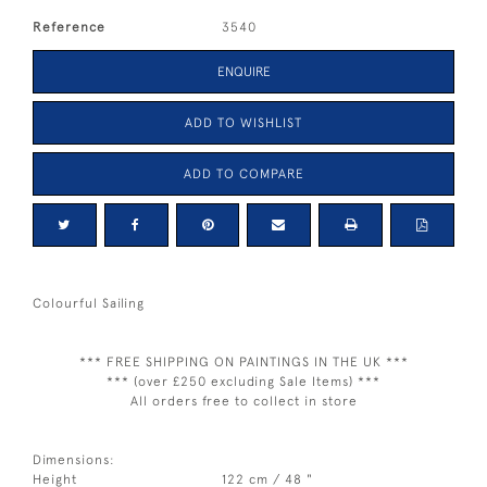
Reference
3540
ENQUIRE
ADD TO WISHLIST
ADD TO COMPARE
Colourful Sailing
*** FREE SHIPPING ON PAINTINGS IN THE UK ***
*** (over £250 excluding Sale Items) ***
All orders free to collect in store
Dimensions:
Height
122 cm / 48 "