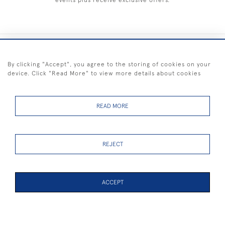
events plus receive exclusive offers.
+44 (0) 1983 281414
By clicking "Accept", you agree to the storing of cookies on your
device. Click "Read More" to view more details about cookies
© 2026 Kendalls Fine Art
Delivery & Returns
Privacy
Terms of
Cookies
Policy
Policy
Service
READ MORE
REJECT
FREE SHIPPING ON PAINTINGS IN THE UK (over £250 excluding sale
items)
ACCEPT