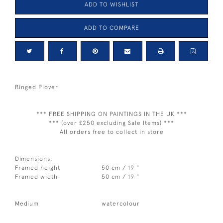
ADD TO WISHLIST
ADD TO COMPARE
Ringed Plover
*** FREE SHIPPING ON PAINTINGS IN THE UK ***
*** (over £250 excluding Sale Items) ***
All orders free to collect in store
Dimensions:
Framed height
50 cm / 19 "
Framed width
50 cm / 19 "
Medium
watercolour