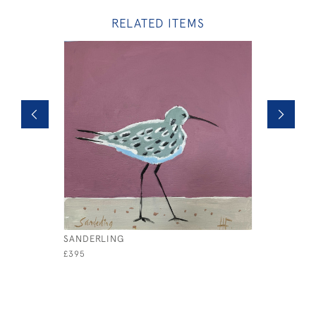
RELATED ITEMS
SANDERLING
THIS LOB
£395
£1,200