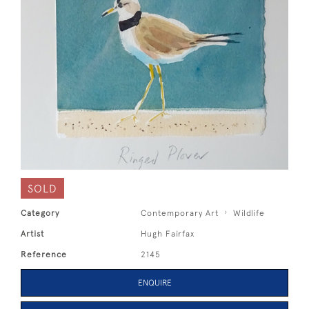
SOLD
Category
Contemporary Art
Wildlife
Artist
Hugh Fairfax
Reference
2145
ENQUIRE