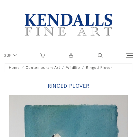
GBP
Home
Contemporary Art
Wildlife
Ringed Plover
RINGED PLOVER