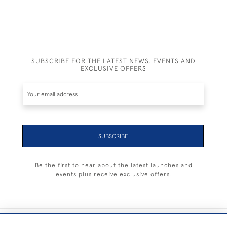
SUBSCRIBE FOR THE LATEST NEWS, EVENTS AND
EXCLUSIVE OFFERS
SUBSCRIBE
Be the first to hear about the latest launches and
events plus receive exclusive offers.