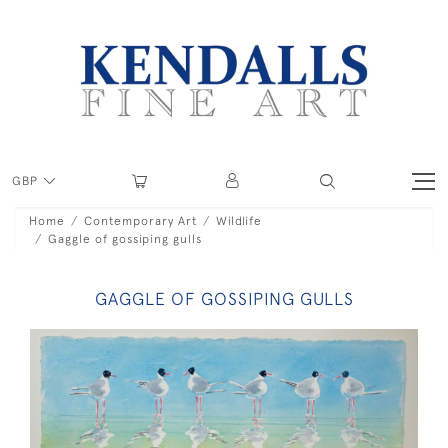
GBP
Home
Contemporary Art
Wildlife
Gaggle of gossiping gulls
GAGGLE OF GOSSIPING GULLS