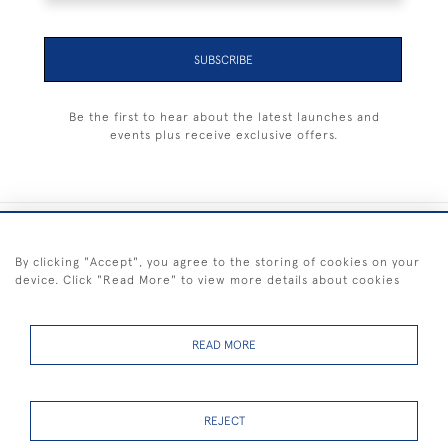
SUBSCRIBE
Be the first to hear about the latest launches and
events plus receive exclusive offers.
+44 (0) 1983 281414
By clicking "Accept", you agree to the storing of cookies on your
device. Click "Read More" to view more details about cookies
© 2026 Kendalls Fine Art
Delivery & Returns
Privacy
Terms of
Cookies
Policy
Policy
Service
READ MORE
REJECT
FREE SHIPPING ON PAINTINGS IN THE UK (over £250 excluding sale