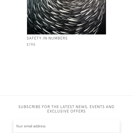
SAFETY IN NUMBERS
THIS LOB
£795
£1,200
SUBSCRIBE FOR THE LATEST NEWS, EVENTS AND
EXCLUSIVE OFFERS