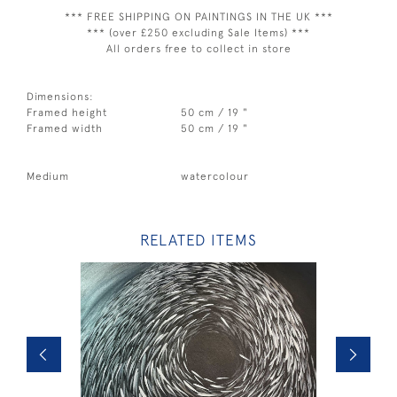
*** FREE SHIPPING ON PAINTINGS IN THE UK ***
*** (over £250 excluding Sale Items) ***
All orders free to collect in store
Dimensions:
Framed height
50 cm / 19 "
Framed width
50 cm / 19 "
Medium
watercolour
RELATED ITEMS