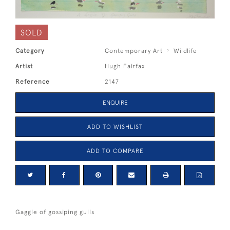
SOLD
Category
Contemporary Art
Wildlife
Artist
Hugh Fairfax
Reference
2147
ENQUIRE
ADD TO WISHLIST
ADD TO COMPARE
Gaggle of gossiping gulls