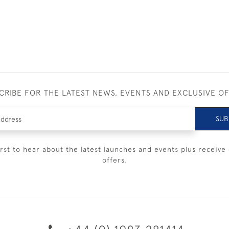
CRIBE FOR THE LATEST NEWS, EVENTS AND EXCLUSIVE O
SUB
irst to hear about the latest launches and events plus receive 
offers.