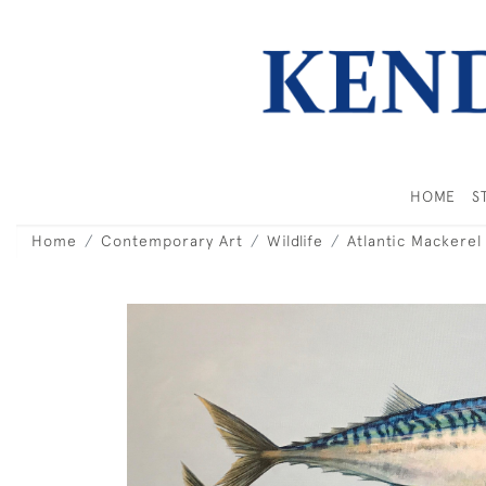
HOME
S
Home
Contemporary Art
Wildlife
Atlantic Mackerel