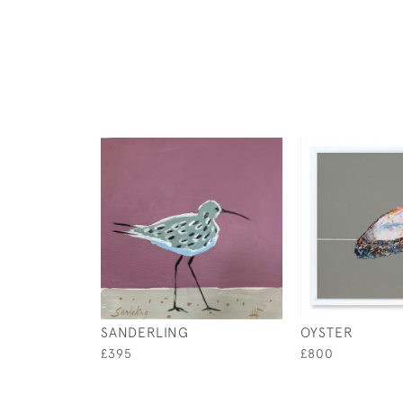
SANDERLING
OYSTER
£395
£800