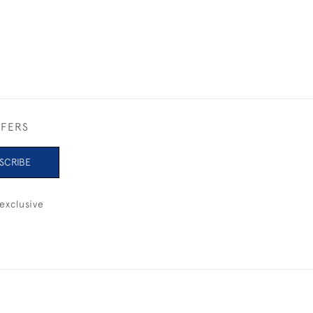
FFERS
SCRIBE
exclusive