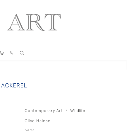
MACKEREL
Contemporary Art
Wildlife
Clive Halnan