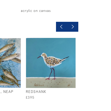
acrylic on canvas
, NEAP
REDSHANK
THIS LOBSTER
£395
£1,200