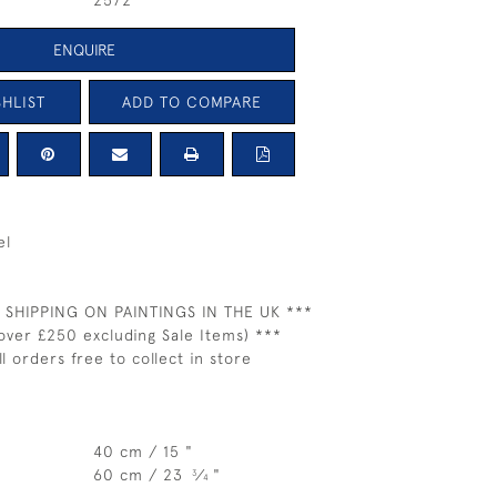
2572
ENQUIRE
HLIST
ADD TO COMPARE
el
 SHIPPING ON PAINTINGS IN THE UK ***
over £250 excluding Sale Items) ***
ll orders free to collect in store
40 cm / 15 "
60 cm / 23
⁄
"
3
4