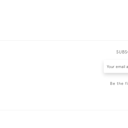
SUBS
Be the f