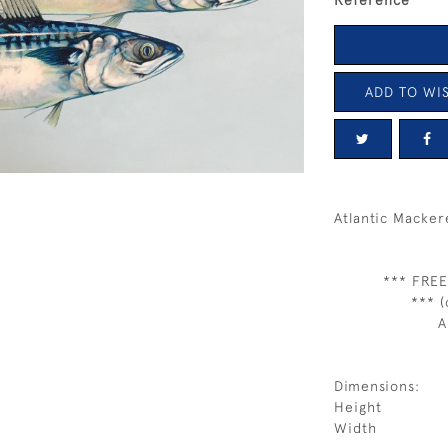
Reference
ADD TO WIS
Atlantic Macker
*** FREE
*** (
A
Dimensions:
Height
Width