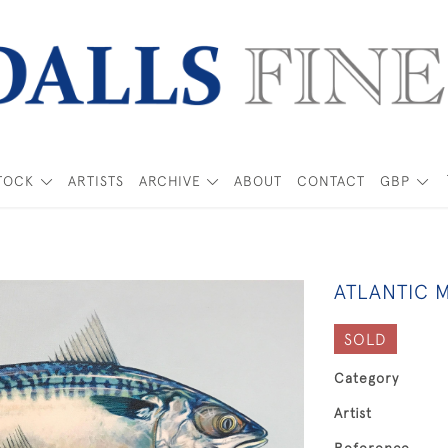
TOCK
ARTISTS
ARCHIVE
ABOUT
CONTACT
GBP
ATLANTIC 
SOLD
Category
Artist