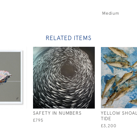
Medium
RELATED ITEMS
SAFETY IN NUMBERS
YELLOW SHOAL
TIDE
£795
£3,200