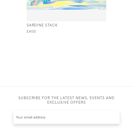
SARDINE STACK
OYSTER
£400
£800
SUBSCRIBE FOR THE LATEST NEWS, EVENTS AND
EXCLUSIVE OFFERS