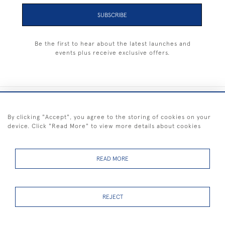
SUBSCRIBE
Be the first to hear about the latest launches and
events plus receive exclusive offers.
+44 (0) 1983 281414
By clicking "Accept", you agree to the storing of cookies on your
device. Click "Read More" to view more details about cookies
© 2026 Kendalls Fine Art
Delivery & Returns
Privacy
Terms of
Cookies
Policy
Policy
Service
READ MORE
REJECT
FREE SHIPPING ON PAINTINGS IN THE UK (over £250 excluding sale
items)