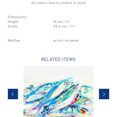
All orders free to collect in store
Dimensions:
Height
15 cm / 6"
Width
44.5 cm / 17 "
Medium
acrylic on panel
RELATED ITEMS