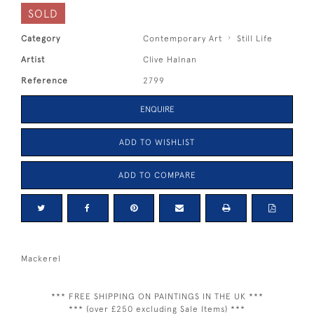
SOLD
Category
Contemporary Art
Still Life
Artist
Clive Halnan
Reference
2799
ENQUIRE
ADD TO WISHLIST
ADD TO COMPARE
Mackerel
*** FREE SHIPPING ON PAINTINGS IN THE UK ***
*** (over £250 excluding Sale Items) ***