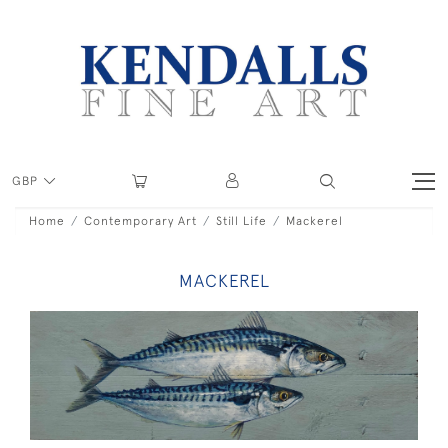
GBP
Home
Contemporary Art
Still Life
Mackerel
MACKEREL