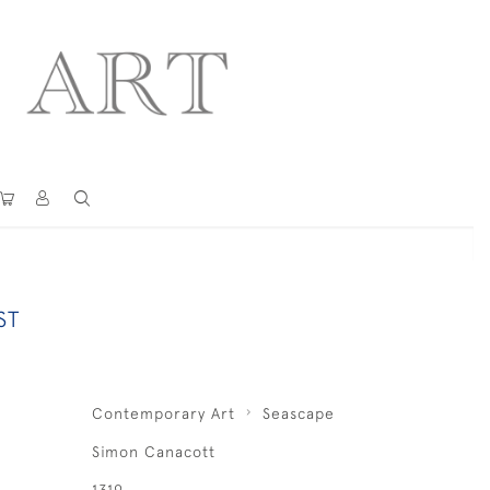
ST
Contemporary Art
Seascape
Simon Canacott