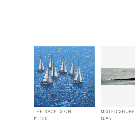
THE RACE IS ON
MISTED SHORE
£1,450
£595