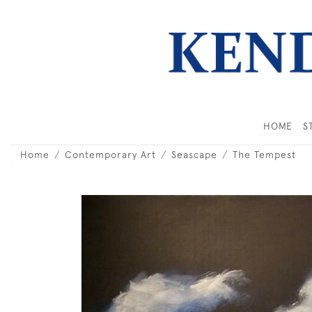
HOME
S
Home
Contemporary Art
Seascape
The Tempest