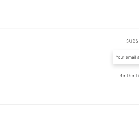
SUBS
Be the f