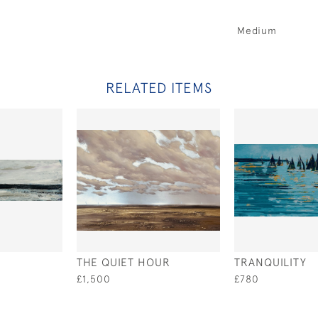
Medium
RELATED ITEMS
THE QUIET HOUR
TRANQUILITY
£1,500
£780