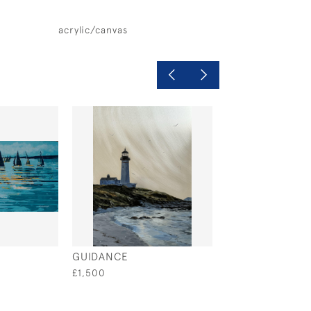
acrylic/canvas
GUIDANCE
REGATTA
£1,500
£995