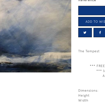
Reference
ADD TO WIS
The Tempest
*** FREE
*** (
A
Dimensions:
Height
Width