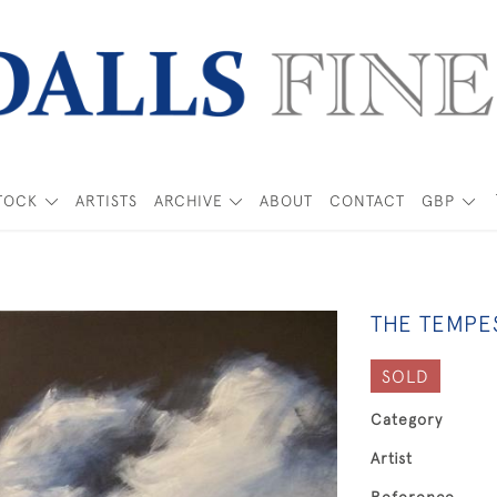
TOCK
ARTISTS
ARCHIVE
ABOUT
CONTACT
GBP
THE TEMPE
SOLD
Category
Artist