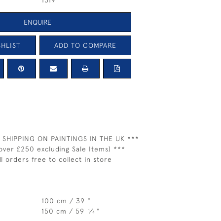
1319
ENQUIRE
HLIST
ADD TO COMPARE
 SHIPPING ON PAINTINGS IN THE UK ***
over £250 excluding Sale Items) ***
ll orders free to collect in store
100 cm / 39 "
150 cm / 59
⁄
"
1
4