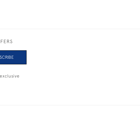
FFERS
SCRIBE
exclusive