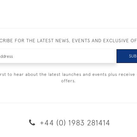
CRIBE FOR THE LATEST NEWS, EVENTS AND EXCLUSIVE O
SUB
irst to hear about the latest launches and events plus receive 
offers.
+44 (0) 1983 281414