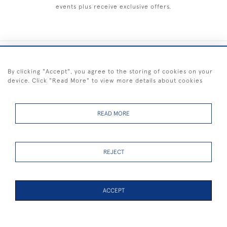
events plus receive exclusive offers.
+44 (0) 1983 281414
By clicking "Accept", you agree to the storing of cookies on your
device. Click "Read More" to view more details about cookies
© 2026 Kendalls Fine Art
Delivery & Returns
Privacy
Terms of
Cookies
Policy
Policy
Service
READ MORE
REJECT
FREE SHIPPING ON PAINTINGS IN THE UK (over £250 excluding sale
items)
ACCEPT