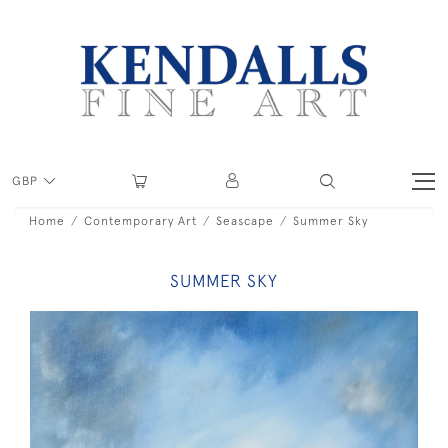
GBP
Home
Contemporary Art
Seascape
Summer Sky
SUMMER SKY