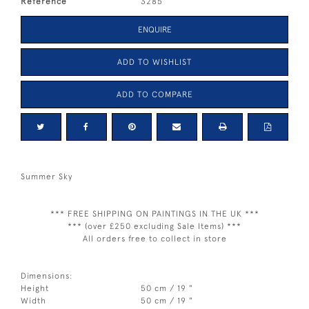
Reference
3285
ENQUIRE
ADD TO WISHLIST
ADD TO COMPARE
Summer Sky
*** FREE SHIPPING ON PAINTINGS IN THE UK ***
*** (over £250 excluding Sale Items) ***
All orders free to collect in store
Dimensions:
Height
50 cm / 19 "
Width
50 cm / 19 "