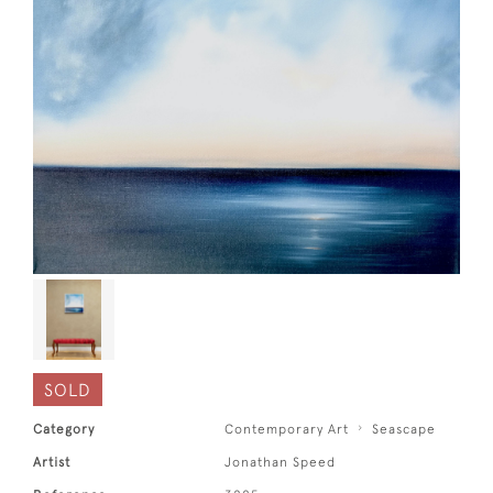
SOLD
Category
Contemporary Art
Seascape
Artist
Jonathan Speed