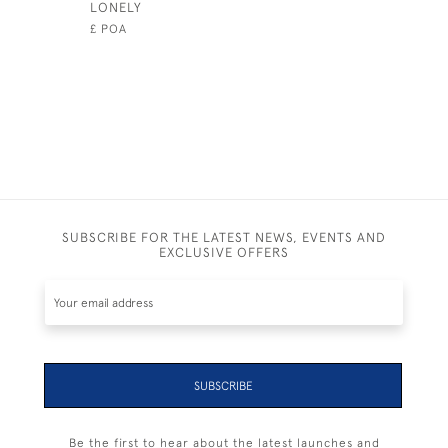
LONELY
BLUE HOR
£ POA
£895
SUBSCRIBE FOR THE LATEST NEWS, EVENTS AND
EXCLUSIVE OFFERS
SUBSCRIBE
Be the first to hear about the latest launches and