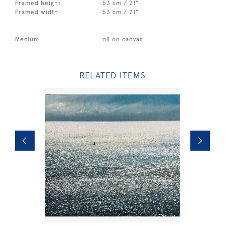
Framed height
53 cm / 21"
Framed width
53 cm / 21"
Medium
oil on canvas
RELATED ITEMS