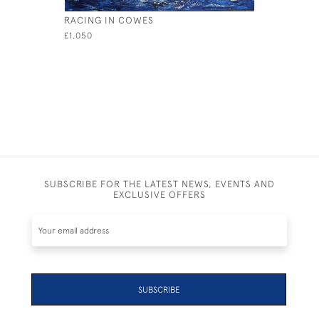
RACING IN COWES
SEAHORS
£1,050
£1,000
SUBSCRIBE FOR THE LATEST NEWS, EVENTS AND
EXCLUSIVE OFFERS
SUBSCRIBE