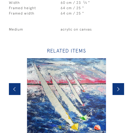
3
Width
60 cm / 23
⁄
"
4
Framed height
64 cm / 25 "
Framed width
64 cm / 25 "
Medium
acrylic on canvas
RELATED ITEMS