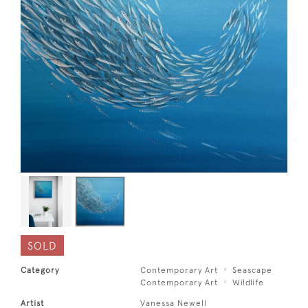
SOLD
Category
Contemporary Art
Seascape
Contemporary Art
Wildlife
Artist
Vanessa Newell