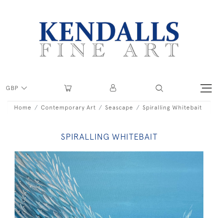
GBP
Home
Contemporary Art
Seascape
Spiralling Whitebait
SPIRALLING WHITEBAIT