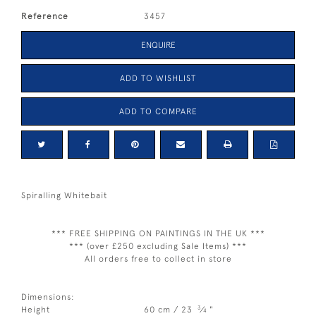
Reference
3457
ENQUIRE
ADD TO WISHLIST
ADD TO COMPARE
Spiralling Whitebait
*** FREE SHIPPING ON PAINTINGS IN THE UK ***
*** (over £250 excluding Sale Items) ***
All orders free to collect in store
Dimensions:
3
Height
60 cm / 23
⁄
"
4