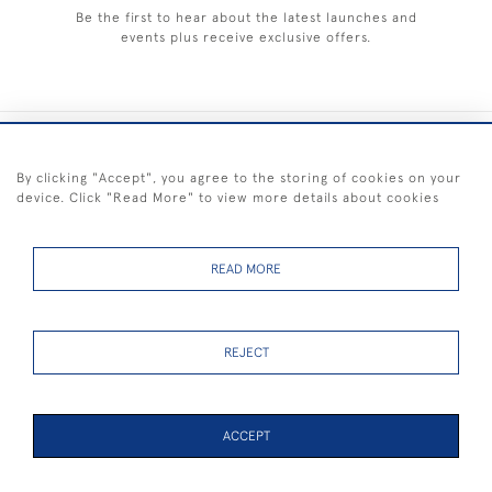
Be the first to hear about the latest launches and
events plus receive exclusive offers.
+44 (0) 1983 281414
By clicking "Accept", you agree to the storing of cookies on your
device. Click "Read More" to view more details about cookies
© 2026 Kendalls Fine Art
Delivery & Returns
Privacy
Terms of
Cookies
Policy
Policy
Service
READ MORE
REJECT
FREE SHIPPING ON PAINTINGS IN THE UK (over £250 excluding sale
items)
ACCEPT