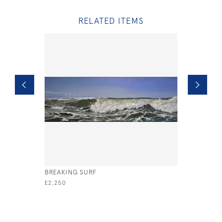
RELATED ITEMS
BREAKING SURF
OUR FAVO
£2,250
£2,000