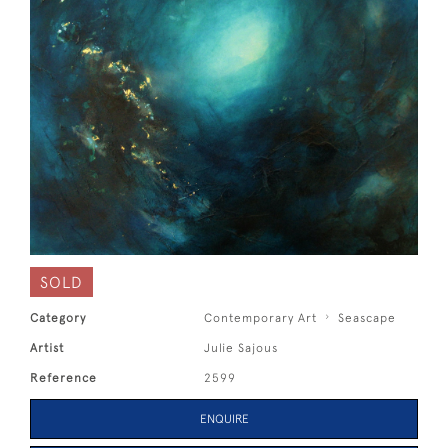
SOLD
Category
Contemporary Art
Seascape
Artist
Julie Sajous
Reference
2599
ENQUIRE