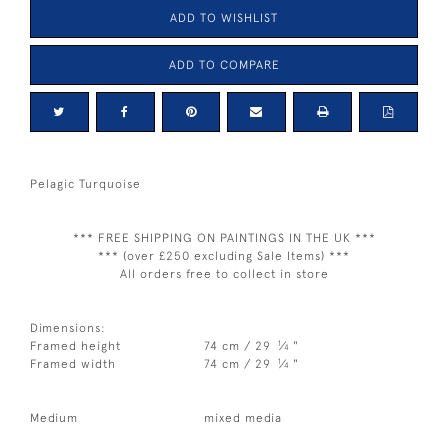
ADD TO WISHLIST
ADD TO COMPARE
Pelagic Turquoise
*** FREE SHIPPING ON PAINTINGS IN THE UK ***
*** (over £250 excluding Sale Items) ***
All orders free to collect in store
Dimensions:
1
Framed height
74 cm / 29
⁄
"
4
1
Framed width
74 cm / 29
⁄
"
4
Medium
mixed media