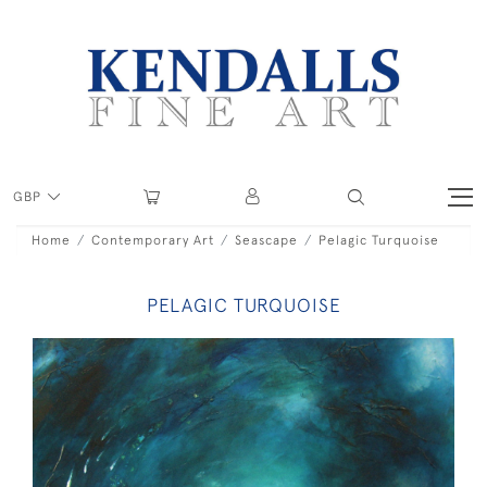
GBP
Home
Contemporary Art
Seascape
Pelagic Turquoise
PELAGIC TURQUOISE