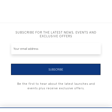
SUBSCRIBE FOR THE LATEST NEWS, EVENTS AND
EXCLUSIVE OFFERS
SUBSCRIBE
Be the first to hear about the latest launches and
events plus receive exclusive offers.