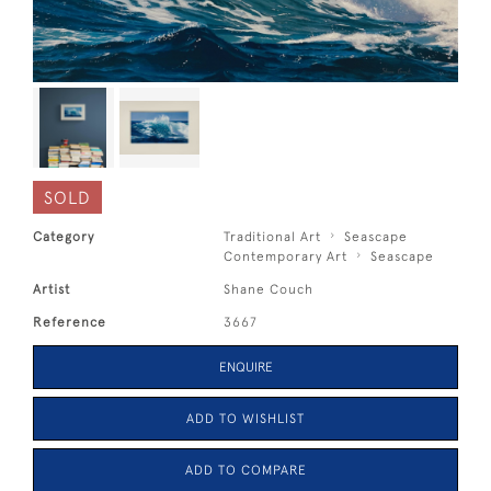
SOLD
Category
Traditional Art
Seascape
Contemporary Art
Seascape
Artist
Shane Couch
Reference
3667
ENQUIRE
ADD TO WISHLIST
ADD TO COMPARE