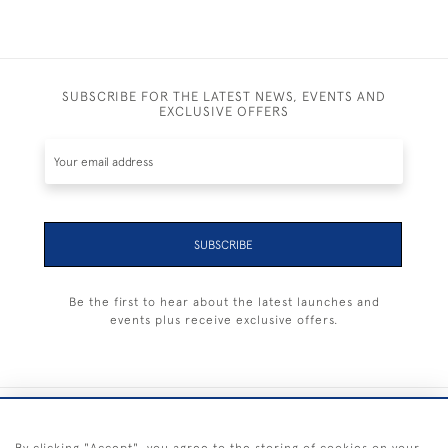
SUBSCRIBE FOR THE LATEST NEWS, EVENTS AND
EXCLUSIVE OFFERS
SUBSCRIBE
Be the first to hear about the latest launches and
events plus receive exclusive offers.
+44 (0) 1983 281414