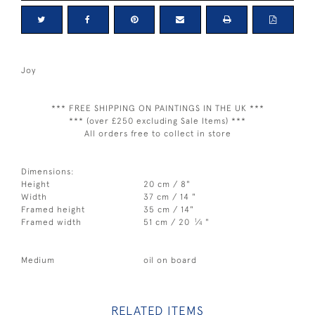
Joy
*** FREE SHIPPING ON PAINTINGS IN THE UK ***
*** (over £250 excluding Sale Items) ***
All orders free to collect in store
Dimensions:
Height
20 cm / 8"
Width
37 cm / 14 "
Framed height
35 cm / 14"
1
Framed width
51 cm / 20
⁄
"
4
Medium
oil on board
RELATED ITEMS