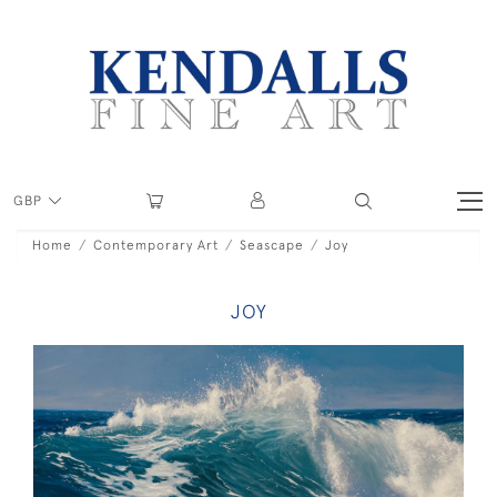
GBP
Home
Contemporary Art
Seascape
Joy
JOY