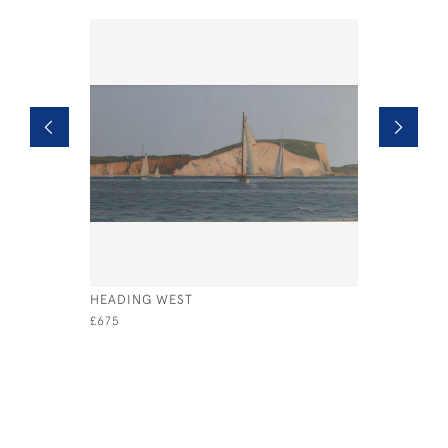
HEADING WEST
PROVENCE
COLLIOU
£675
£1,495