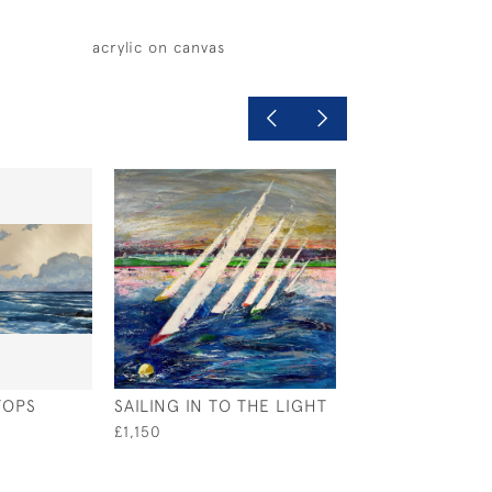
acrylic on canvas
TOPS
SAILING IN TO THE LIGHT
IONIAN BLISS
£1,150
£800