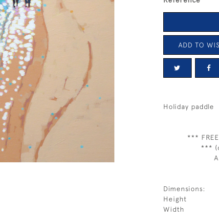
Reference
ADD TO WIS
Holiday paddle
*** FREE
*** (
A
Dimensions:
Height
Width