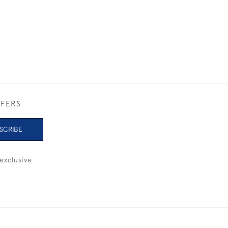
FFERS
SCRIBE
exclusive