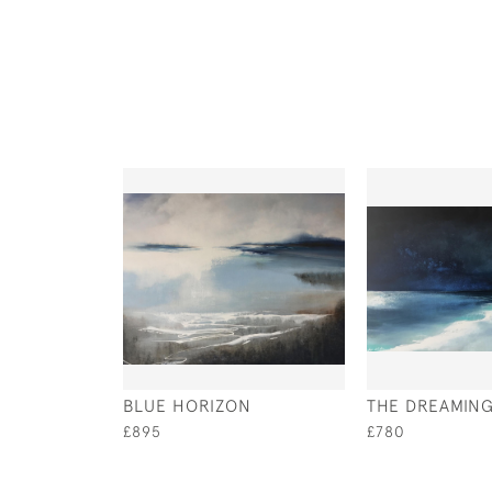
BLUE HORIZON
THE DREAMING
£895
£780