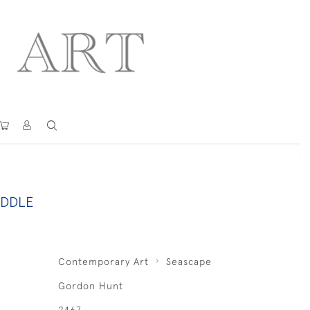
ADDLE
Contemporary Art
Seascape
Gordon Hunt