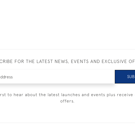
CRIBE FOR THE LATEST NEWS, EVENTS AND EXCLUSIVE O
SUB
irst to hear about the latest launches and events plus receive 
offers.