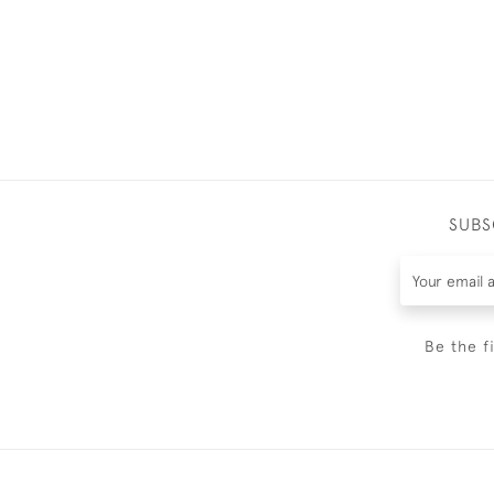
SUBS
Be the f