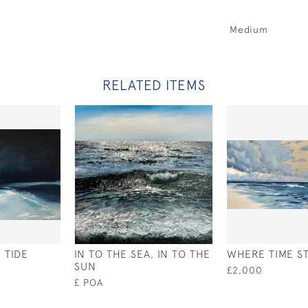
Medium
RELATED ITEMS
 TIDE
IN TO THE SEA, IN TO THE
WHERE TIME S
SUN
£2,000
£ POA