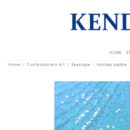
HOME
S
Home
Contemporary Art
Seascape
Holiday paddle