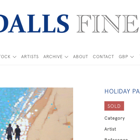
TOCK
ARTISTS
ARCHIVE
ABOUT
CONTACT
GBP
HOLIDAY P
SOLD
Category
Artist