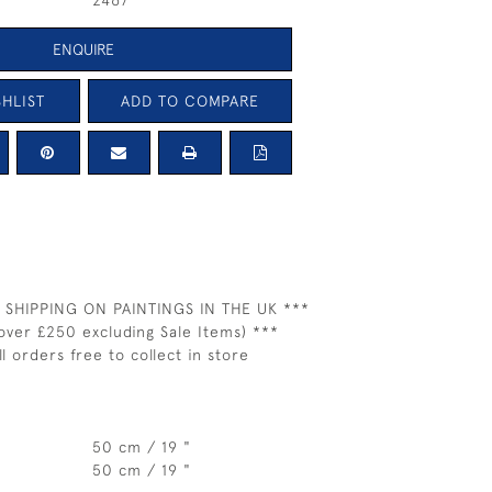
2467
ENQUIRE
HLIST
ADD TO COMPARE
 SHIPPING ON PAINTINGS IN THE UK ***
over £250 excluding Sale Items) ***
ll orders free to collect in store
50 cm / 19 "
50 cm / 19 "