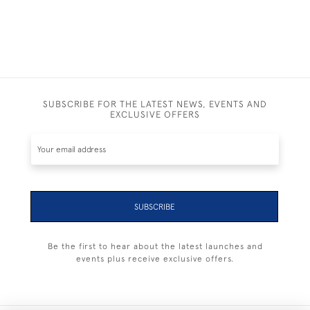
SUBSCRIBE FOR THE LATEST NEWS, EVENTS AND
EXCLUSIVE OFFERS
SUBSCRIBE
Be the first to hear about the latest launches and
events plus receive exclusive offers.