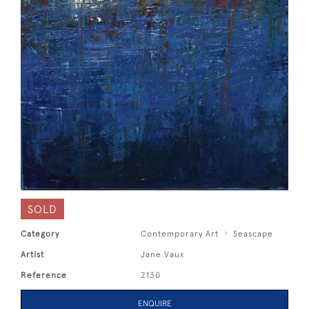
SOLD
Category
Contemporary Art
Seascape
Artist
Jane Vaux
Reference
2130
ENQUIRE