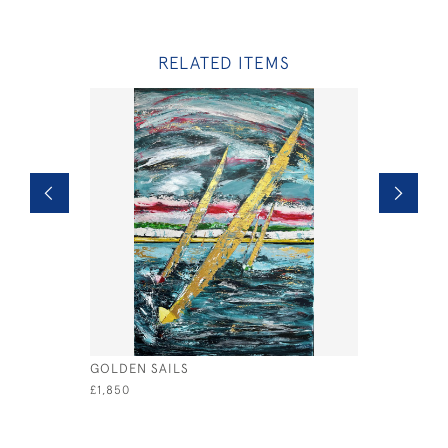
RELATED ITEMS
GOLDEN SAILS
THE DREA
£1,850
£780