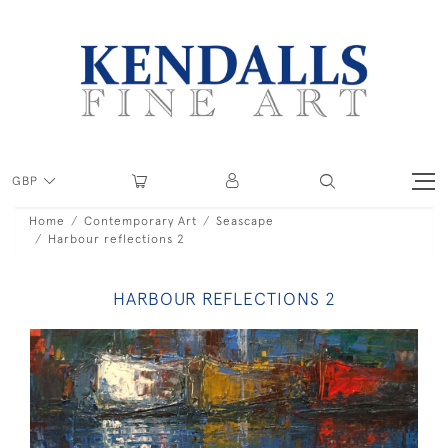
GBP
Home
Contemporary Art
Seascape
Harbour reflections 2
HARBOUR REFLECTIONS 2