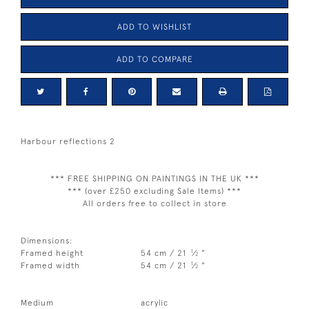
ADD TO WISHLIST
ADD TO COMPARE
Harbour reflections 2
*** FREE SHIPPING ON PAINTINGS IN THE UK ***
*** (over £250 excluding Sale Items) ***
All orders free to collect in store
Dimensions:
1
Framed height
54 cm / 21
⁄
"
2
1
Framed width
54 cm / 21
⁄
"
2
Medium
acrylic