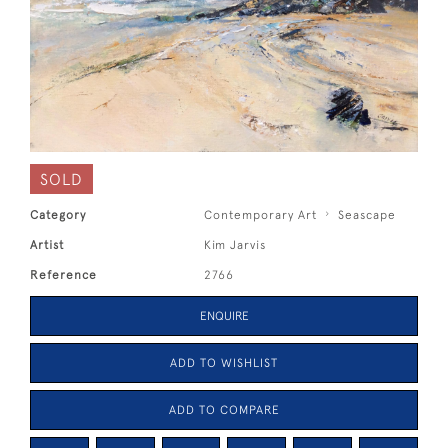
SOLD
Category
Contemporary Art
Seascape
Artist
Kim Jarvis
Reference
2766
ENQUIRE
ADD TO WISHLIST
ADD TO COMPARE