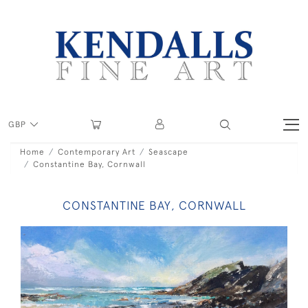
GBP
Home
Contemporary Art
Seascape
Constantine Bay, Cornwall
CONSTANTINE BAY, CORNWALL