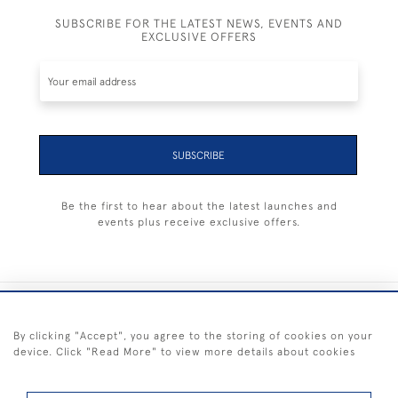
SUBSCRIBE FOR THE LATEST NEWS, EVENTS AND
EXCLUSIVE OFFERS
SUBSCRIBE
Be the first to hear about the latest launches and
events plus receive exclusive offers.
+44 (0) 1983 281414
By clicking "Accept", you agree to the storing of cookies on your
device. Click "Read More" to view more details about cookies
© 2026 Kendalls Fine Art
Delivery & Returns
Privacy
Terms of
Cookies