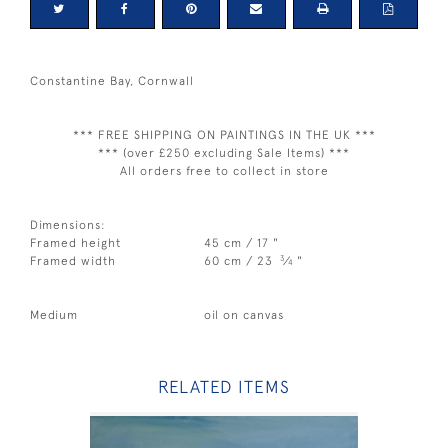
Constantine Bay, Cornwall
*** FREE SHIPPING ON PAINTINGS IN THE UK ***
*** (over £250 excluding Sale Items) ***
All orders free to collect in store
Dimensions:
Framed height
45 cm / 17 "
3
Framed width
60 cm / 23
⁄
"
4
Medium
oil on canvas
RELATED ITEMS