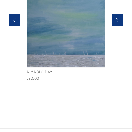
A MAGIC DAY
GOLDEN 
£2,500
£800