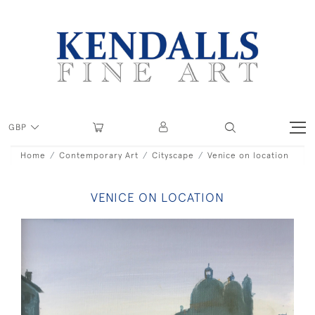
GBP
Home
Contemporary Art
Cityscape
Venice on location
VENICE ON LOCATION