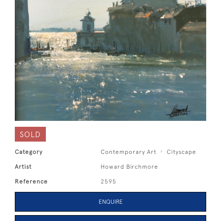
SOLD
Category
Contemporary Art
Cityscape
Artist
Howard Birchmore
Reference
2595
ENQUIRE