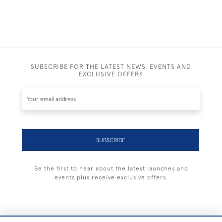
SUBSCRIBE FOR THE LATEST NEWS, EVENTS AND
EXCLUSIVE OFFERS
SUBSCRIBE
Be the first to hear about the latest launches and
events plus receive exclusive offers.