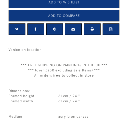
ADD TO WISHLIST
ADD TO COMPARE
Venice on location
*** FREE SHIPPING ON PAINTINGS IN THE UK ***
*** (over £250 excluding Sale Items) ***
All orders free to collect in store
Dimensions:
Framed height
61 cm / 24 "
Framed width
61 cm / 24 "
Medium
acrylic on canvas