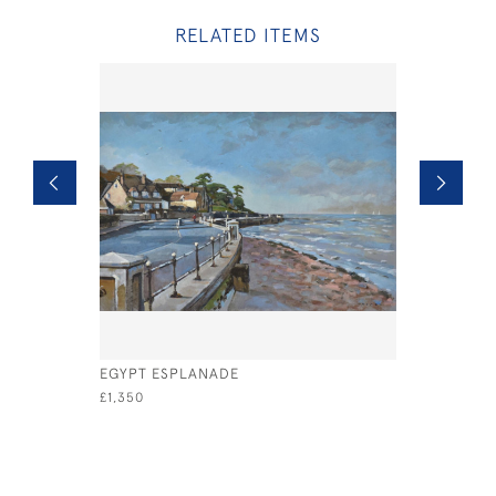
RELATED ITEMS
EGYPT ESPLANADE
OXO TO C
£1,350
£1,400