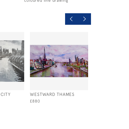
coloured line drawing
CITY
WESTWARD THAMES
PUTNEY EMBAN
£880
£1,200