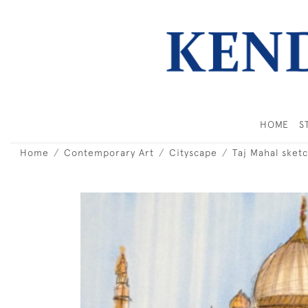
HOME
S
Home
Contemporary Art
Cityscape
Taj Mahal sket