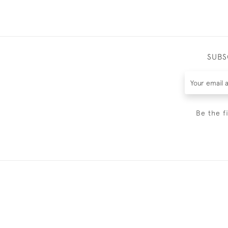
SUBS
Be the f