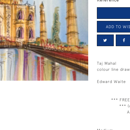
Reference
ADD TO WIS
Taj Mahal
colour line draw
Edward Waite
*** FREE
*** (
A