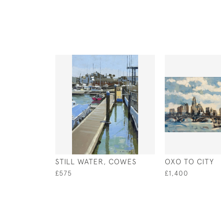
STILL WATER, COWES
OXO TO CITY
£575
£1,400