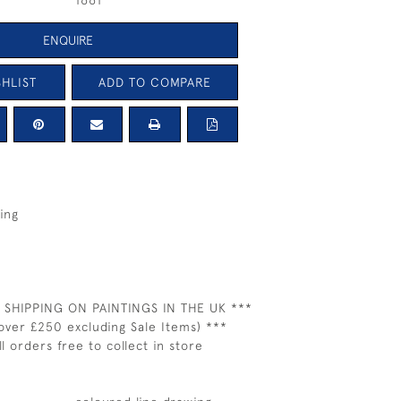
1661
ENQUIRE
HLIST
ADD TO COMPARE
ing
 SHIPPING ON PAINTINGS IN THE UK ***
over £250 excluding Sale Items) ***
ll orders free to collect in store