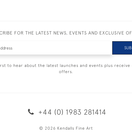
CRIBE FOR THE LATEST NEWS, EVENTS AND EXCLUSIVE O
SUB
irst to hear about the latest launches and events plus receive 
offers.
+44 (0) 1983 281414
© 2026 Kendalls Fine Art