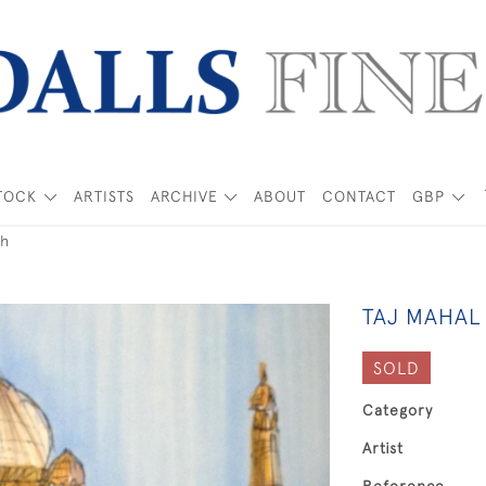
TOCK
ARTISTS
ARCHIVE
ABOUT
CONTACT
GBP
ch
TAJ MAHAL
SOLD
Category
Artist