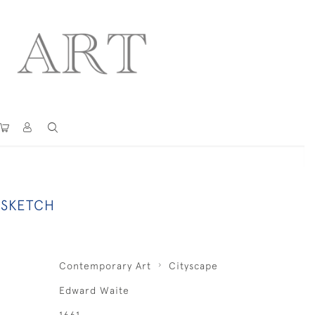
 SKETCH
Contemporary Art
Cityscape
Edward Waite