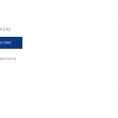
FFERS
SCRIBE
exclusive