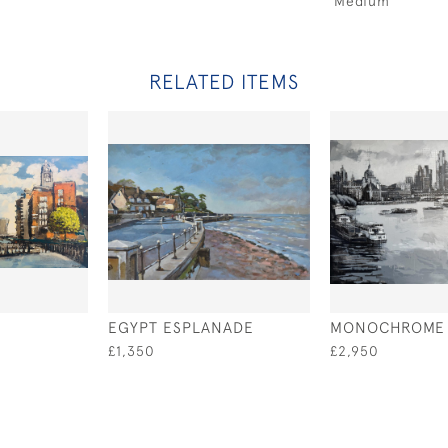
Medium
RELATED ITEMS
EGYPT ESPLANADE
MONOCHROME 
£1,350
£2,950