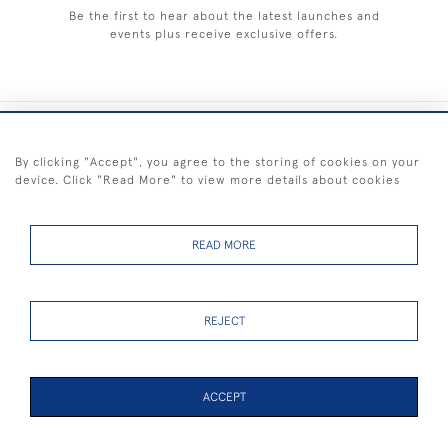
Be the first to hear about the latest launches and
events plus receive exclusive offers.
+44 (0) 1983 281414
By clicking "Accept", you agree to the storing of cookies on your
device. Click "Read More" to view more details about cookies
© 2026 Kendalls Fine Art
Delivery & Returns
Privacy
Terms of
Cookies
Policy
Policy
Service
READ MORE
REJECT
FREE SHIPPING ON PAINTINGS IN THE UK (over £250 excluding sale
items)
ACCEPT