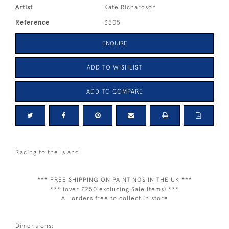
Artist
Kate Richardson
Reference
3505
ENQUIRE
ADD TO WISHLIST
ADD TO COMPARE
Racing to the Island
*** FREE SHIPPING ON PAINTINGS IN THE UK ***
*** (over £250 excluding Sale Items) ***
All orders free to collect in store
Dimensions: