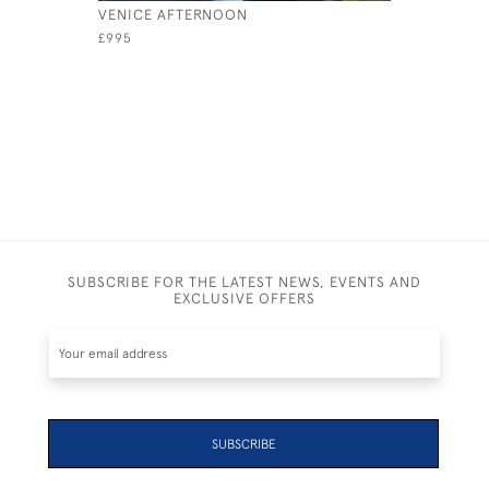
VENICE AFTERNOON
SPECTACU
£995
£595
SUBSCRIBE FOR THE LATEST NEWS, EVENTS AND
EXCLUSIVE OFFERS
SUBSCRIBE