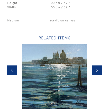
Height
100 cm / 39 "
Width
100 cm / 39 "
Medium
acrylic on canvas
RELATED ITEMS