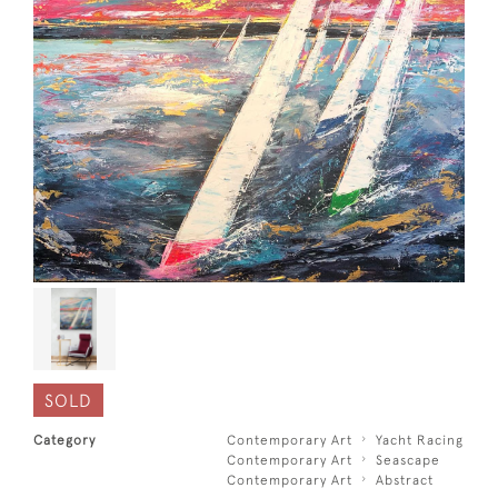
SOLD
Category
Contemporary Art
Yacht Racing
Contemporary Art
Seascape
Contemporary Art
Abstract