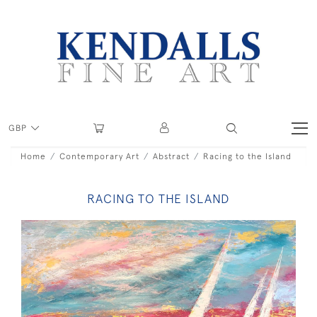
GBP
Home
Contemporary Art
Abstract
Racing to the Island
RACING TO THE ISLAND