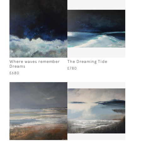
Where waves remember
The Dreaming Tide
Dreams
£780
£680