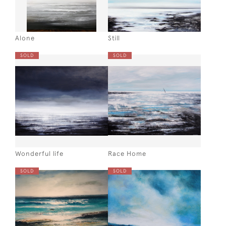
Alone
Still
SOLD
SOLD
Wonderful life
Race Home
SOLD
SOLD