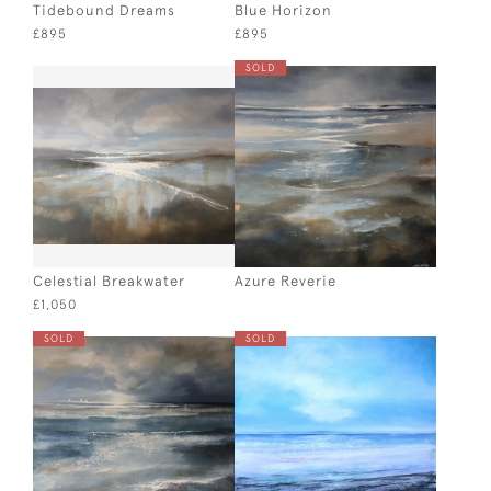
Tidebound Dreams
Blue Horizon
£895
£895
SOLD
Celestial Breakwater
Azure Reverie
£1,050
SOLD
SOLD