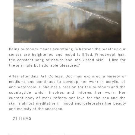
Being outdoors means everything. Whatever the weather our
senses are heightened and mood is lifted. Windswept hair,
the constant song of nature and sea kissed skin - I live for
these simple but adorable pleasures."
After attending Art College, Jodi has explored a variety of
mediums and continues to develop her work in acrylic, oil
and watercolour. She has a passion for the outdoors and the
countryside which inspires and informs her work. Her
current body of work refects her love for the sea and the
sky, is almost meditative in mood and celebrates the beauty
and majesty of the seascape.
21 ITEMS