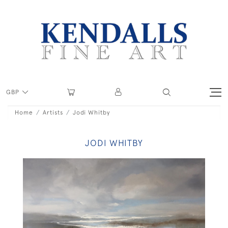
GBP
Home
Artists
Jodi Whitby
JODI WHITBY