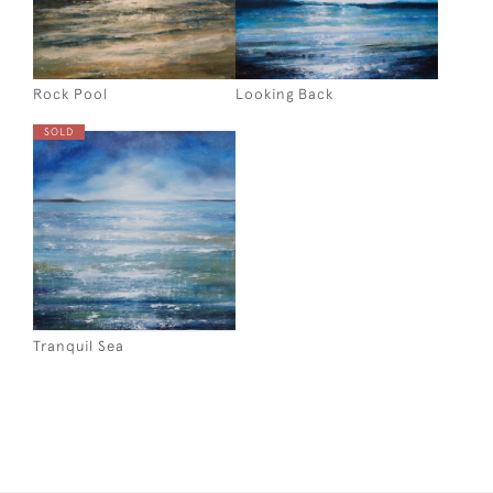
Rock Pool
Looking Back
SOLD
Tranquil Sea