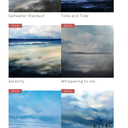
Saltwater Stardust
Time and Tide
SOLD
SOLD
Serenity
Whispering to me
SOLD
SOLD