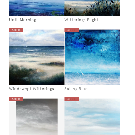
Until Morning
Witterings Flight
SOLD
SOLD
Windswept Witterings
Sailing Blue
SOLD
SOLD