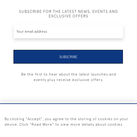
SUBSCRIBE FOR THE LATEST NEWS, EVENTS AND
EXCLUSIVE OFFERS
SUBSCRIBE
Be the first to hear about the latest launches and
events plus receive exclusive offers.
+44 (0) 1983 281414
By clicking "Accept", you agree to the storing of cookies on your
device. Click "Read More" to view more details about cookies
© 2026 Kendalls Fine Art
Delivery & Returns
Privacy
Terms of
Cookies