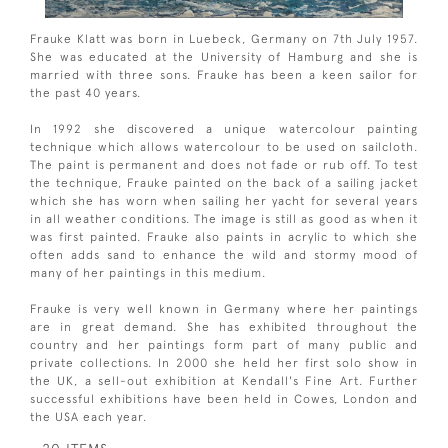
Frauke Klatt was born in Luebeck, Germany on 7th July 1957.
She was educated at the University of Hamburg and she is
married with three sons. Frauke has been a keen sailor for
the past 40 years.
In 1992 she discovered a unique watercolour painting
technique which allows watercolour to be used on sailcloth.
The paint is permanent and does not fade or rub off. To test
the technique, Frauke painted on the back of a sailing jacket
which she has worn when sailing her yacht for several years
in all weather conditions. The image is still as good as when it
was first painted. Frauke also paints in acrylic to which she
often adds sand to enhance the wild and stormy mood of
many of her paintings in this medium.
Frauke is very well known in Germany where her paintings
are in great demand. She has exhibited throughout the
country and her paintings form part of many public and
private collections. In 2000 she held her first solo show in
the UK, a sell-out exhibition at Kendall's Fine Art. Further
successful exhibitions have been held in Cowes, London and
the USA each year.