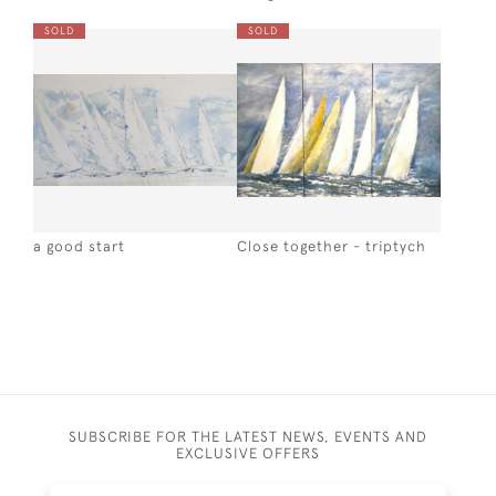
SOLD
SOLD
a good start
Close together - triptych
SUBSCRIBE FOR THE LATEST NEWS, EVENTS AND
EXCLUSIVE OFFERS