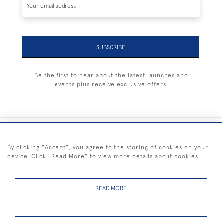
SUBSCRIBE
Be the first to hear about the latest launches and
events plus receive exclusive offers.
+44 (0) 1983 281414
By clicking "Accept", you agree to the storing of cookies on your
device. Click "Read More" to view more details about cookies
© 2026 Kendalls Fine Art
Delivery & Returns
Privacy
Terms of
Cookies
Policy
Policy
Service
READ MORE