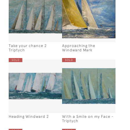
Take your chance 2
Approaching the
Triptych
Windward Mark
SOLD
SOLD
Heading Windward 2
With a Smile on my Face -
Triptych