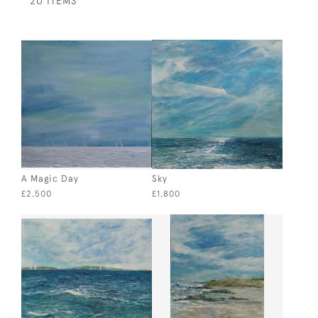
20 ITEMS
A Magic Day
Sky
£2,500
£1,800