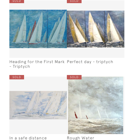
SOLD
SOLD
Heading for the First Mark
Perfect day - triptych
- Triptych
SOLD
SOLD
In a safe distance
Rough Water