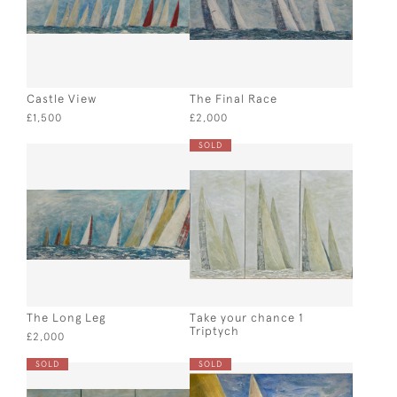
Castle View
The Final Race
£1,500
£2,000
SOLD
The Long Leg
Take your chance 1
Triptych
£2,000
SOLD
SOLD