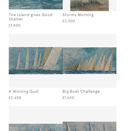
The Island gives Good
Stormy Morning
Shelter
£2,000
£1,800
A Winning Gust
Big Boat Challenge
£2,600
£1,650