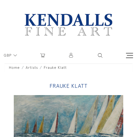
GBP
Home
Artists
Frauke Klatt
FRAUKE KLATT