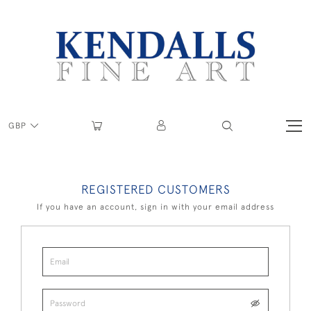
GBP
REGISTERED CUSTOMERS
If you have an account, sign in with your email address