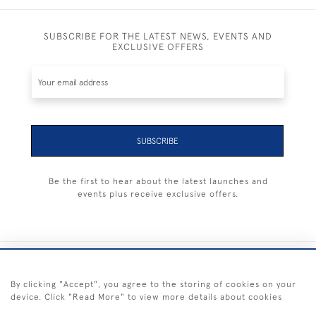
SUBSCRIBE FOR THE LATEST NEWS, EVENTS AND
EXCLUSIVE OFFERS
SUBSCRIBE
Be the first to hear about the latest launches and
events plus receive exclusive offers.
+44 (0) 1983 281414
By clicking "Accept", you agree to the storing of cookies on your
device. Click "Read More" to view more details about cookies
© 2026 Kendalls Fine Art