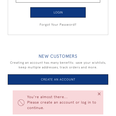
LOGIN
Forgot Your Password?
NEW CUSTOMERS
Creating an account has many benefits: save your wishlists,
keep multiple addresses, track orders and more.
CREATE AN ACCOUNT
×
You're almost there...
Please create an account or log in to
continue.