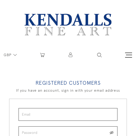
GBP
REGISTERED CUSTOMERS
If you have an account, sign in with your email address