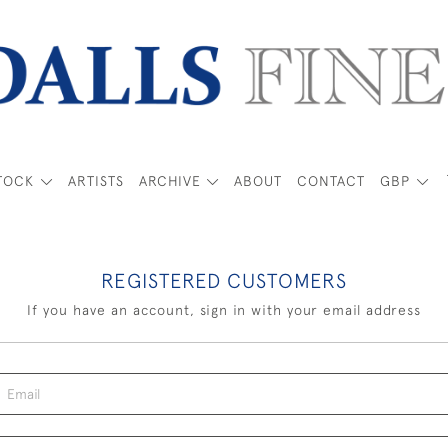
TOCK
ARTISTS
ARCHIVE
ABOUT
CONTACT
GBP
REGISTERED CUSTOMERS
If you have an account, sign in with your email address