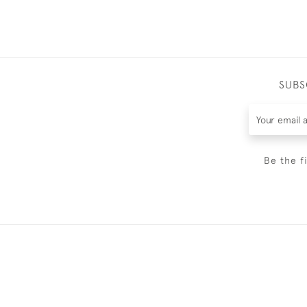
SUBS
Be the f