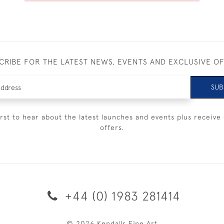
CRIBE FOR THE LATEST NEWS, EVENTS AND EXCLUSIVE O
SUB
irst to hear about the latest launches and events plus receive 
offers.
+44 (0) 1983 281414
© 2026 Kendalls Fine Art