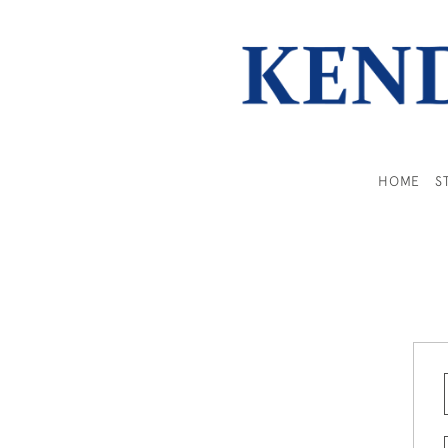
HOME
S