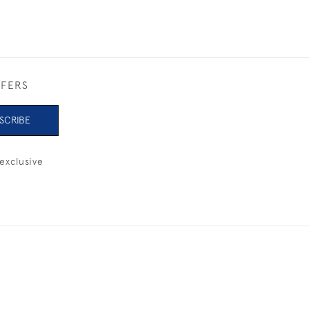
FFERS
SCRIBE
exclusive