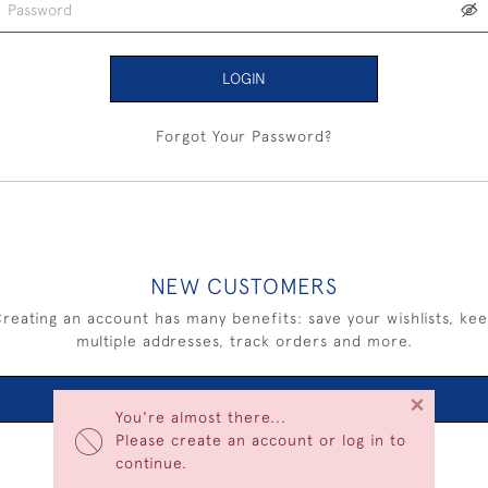
LOGIN
Forgot Your Password?
NEW CUSTOMERS
reating an account has many benefits: save your wishlists, ke
multiple addresses, track orders and more.
×
CREATE AN ACCOUNT
You're almost there...
Please create an account or log in to
continue.