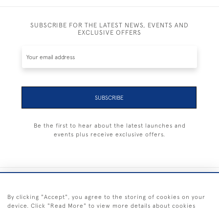
SUBSCRIBE FOR THE LATEST NEWS, EVENTS AND
EXCLUSIVE OFFERS
SUBSCRIBE
Be the first to hear about the latest launches and
events plus receive exclusive offers.
+44 (0) 1983 281414
By clicking "Accept", you agree to the storing of cookies on your
device. Click "Read More" to view more details about cookies
© 2026 Kendalls Fine Art