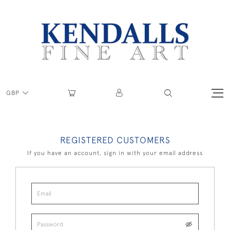
GBP
REGISTERED CUSTOMERS
If you have an account, sign in with your email address