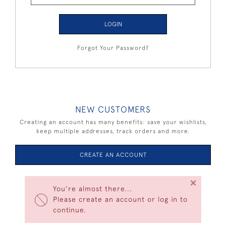
LOGIN
Forgot Your Password?
NEW CUSTOMERS
Creating an account has many benefits: save your wishlists,
keep multiple addresses, track orders and more.
CREATE AN ACCOUNT
×
You're almost there...
Please create an account or log in to
continue.