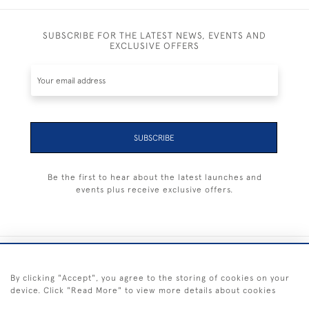
SUBSCRIBE FOR THE LATEST NEWS, EVENTS AND
EXCLUSIVE OFFERS
SUBSCRIBE
Be the first to hear about the latest launches and
events plus receive exclusive offers.
+44 (0) 1983 281414
By clicking "Accept", you agree to the storing of cookies on your
device. Click "Read More" to view more details about cookies
© 2026 Kendalls Fine Art