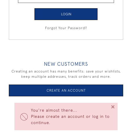
LOGIN
Forgot Your Password?
NEW CUSTOMERS
Creating an account has many benefits: save your wishlists,
keep multiple addresses, track orders and more.
CREATE AN ACCOUNT
×
You're almost there...
Please create an account or log in to
continue.