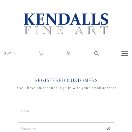
GBP
REGISTERED CUSTOMERS
If you have an account, sign in with your email address