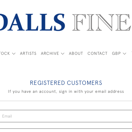
TOCK
ARTISTS
ARCHIVE
ABOUT
CONTACT
GBP
REGISTERED CUSTOMERS
If you have an account, sign in with your email address