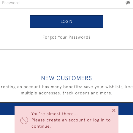
LOGIN
Forgot Your Password?
NEW CUSTOMERS
reating an account has many benefits: save your wishlists, ke
multiple addresses, track orders and more.
×
CREATE AN ACCOUNT
You're almost there...
Please create an account or log in to
continue.