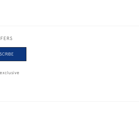
FFERS
SCRIBE
exclusive