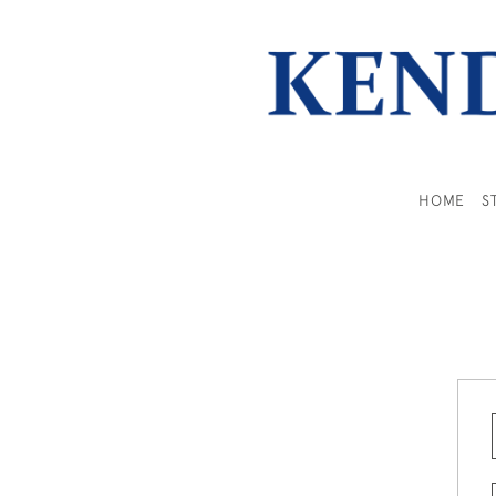
HOME
S