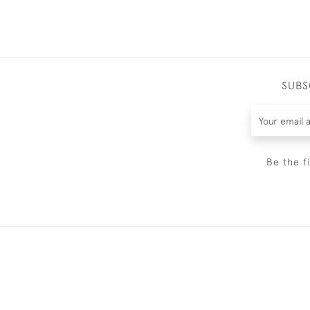
SUBS
Be the f