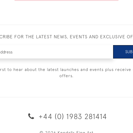
CRIBE FOR THE LATEST NEWS, EVENTS AND EXCLUSIVE O
SUB
irst to hear about the latest launches and events plus receive 
offers.
+44 (0) 1983 281414
© 2026 Kendalls Fine Art