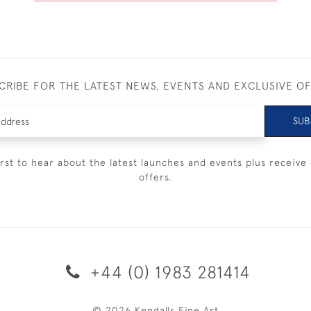
CRIBE FOR THE LATEST NEWS, EVENTS AND EXCLUSIVE O
SUB
irst to hear about the latest launches and events plus receive 
offers.
+44 (0) 1983 281414
© 2026 Kendalls Fine Art