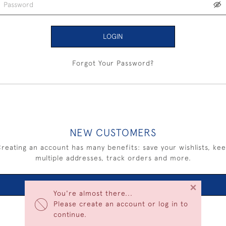
LOGIN
Forgot Your Password?
NEW CUSTOMERS
reating an account has many benefits: save your wishlists, ke
multiple addresses, track orders and more.
×
CREATE AN ACCOUNT
You're almost there...
Please create an account or log in to
continue.