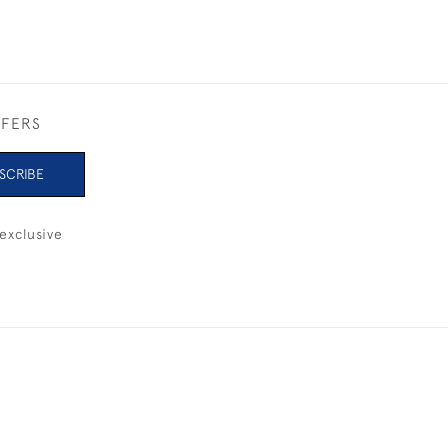
FFERS
SCRIBE
exclusive