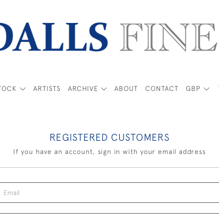
TOCK
ARTISTS
ARCHIVE
ABOUT
CONTACT
GBP
REGISTERED CUSTOMERS
If you have an account, sign in with your email address