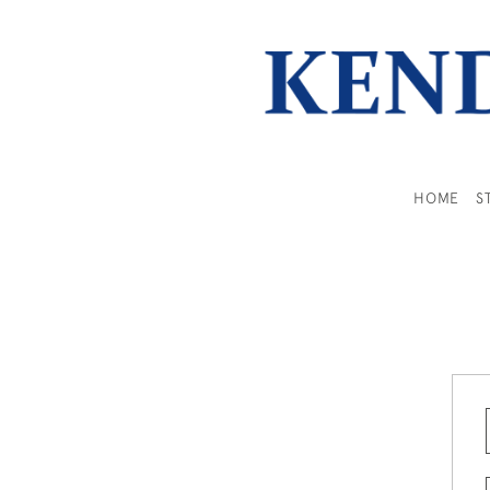
HOME
S