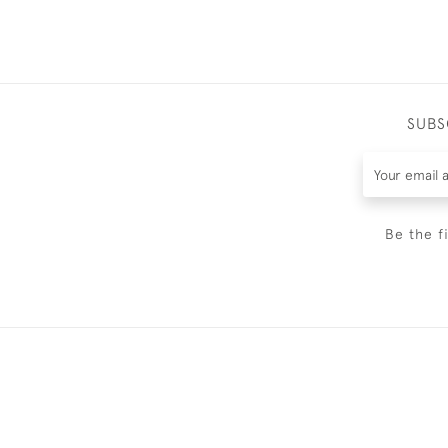
SUBS
Be the f