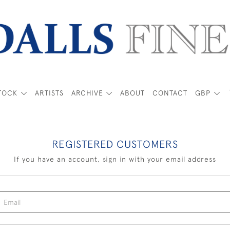
TOCK
ARTISTS
ARCHIVE
ABOUT
CONTACT
GBP
REGISTERED CUSTOMERS
If you have an account, sign in with your email address