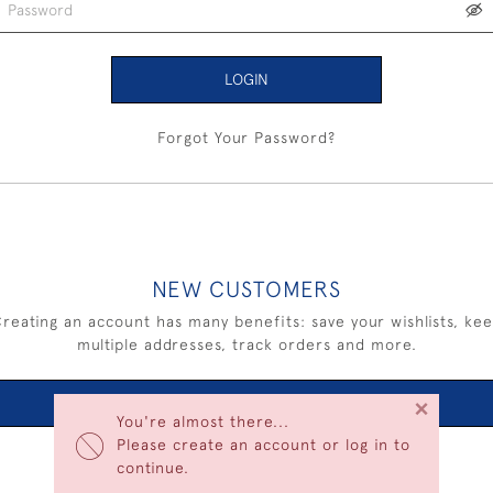
LOGIN
Forgot Your Password?
NEW CUSTOMERS
reating an account has many benefits: save your wishlists, ke
multiple addresses, track orders and more.
×
CREATE AN ACCOUNT
You're almost there...
Please create an account or log in to
continue.