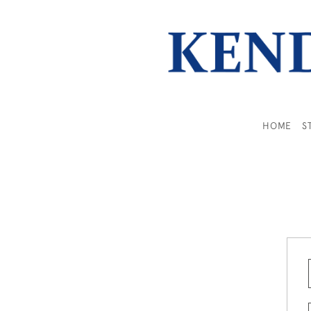
HOME
S