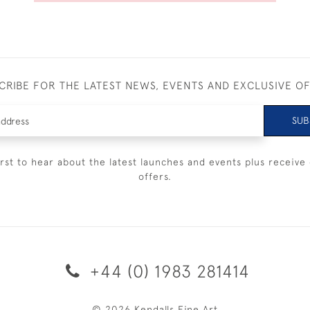
CRIBE FOR THE LATEST NEWS, EVENTS AND EXCLUSIVE O
SUB
irst to hear about the latest launches and events plus receive 
offers.
+44 (0) 1983 281414
© 2026 Kendalls Fine Art