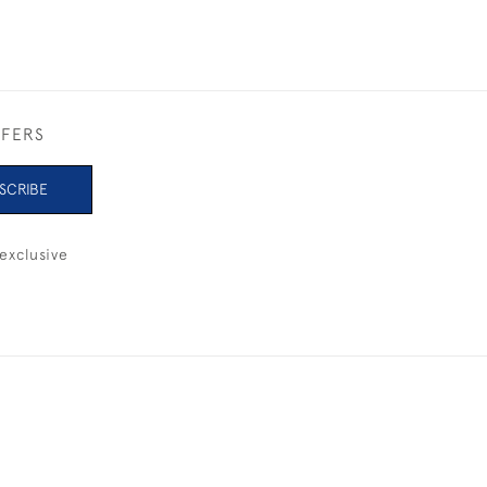
FFERS
SCRIBE
exclusive