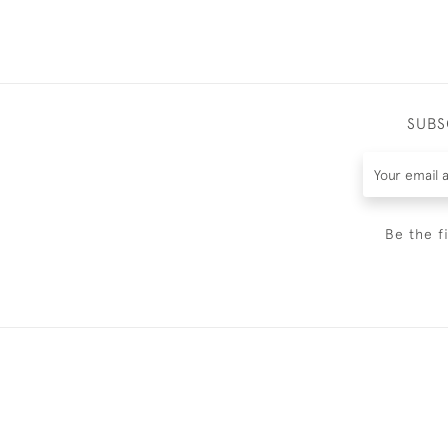
SUBS
Be the f