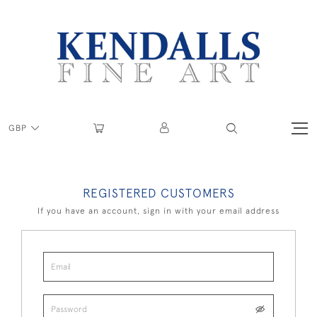
GBP
REGISTERED CUSTOMERS
If you have an account, sign in with your email address