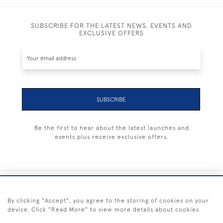
SUBSCRIBE FOR THE LATEST NEWS, EVENTS AND
EXCLUSIVE OFFERS
SUBSCRIBE
Be the first to hear about the latest launches and
events plus receive exclusive offers.
+44 (0) 1983 281414
By clicking "Accept", you agree to the storing of cookies on your
device. Click "Read More" to view more details about cookies
© 2026 Kendalls Fine Art