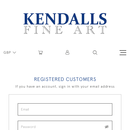
GBP
REGISTERED CUSTOMERS
If you have an account, sign in with your email address