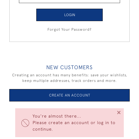
LOGIN
Forgot Your Password?
NEW CUSTOMERS
Creating an account has many benefits: save your wishlists,
keep multiple addresses, track orders and more.
CREATE AN ACCOUNT
×
You're almost there...
Please create an account or log in to
continue.