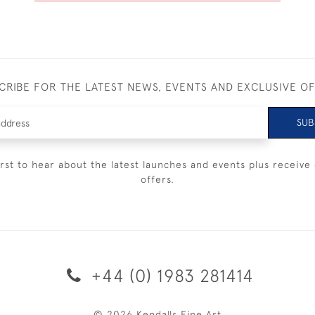
CRIBE FOR THE LATEST NEWS, EVENTS AND EXCLUSIVE O
SUB
irst to hear about the latest launches and events plus receive 
offers.
+44 (0) 1983 281414
© 2026 Kendalls Fine Art