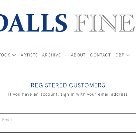
TOCK
ARTISTS
ARCHIVE
ABOUT
CONTACT
GBP
REGISTERED CUSTOMERS
If you have an account, sign in with your email address