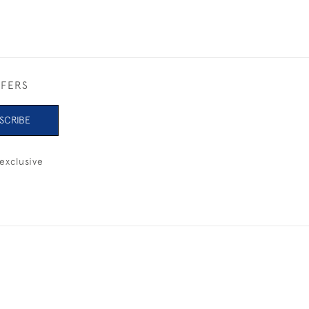
FFERS
SCRIBE
exclusive