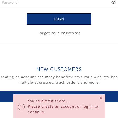
LOGIN
Forgot Your Password?
NEW CUSTOMERS
reating an account has many benefits: save your wishlists, ke
multiple addresses, track orders and more.
×
CREATE AN ACCOUNT
You're almost there...
Please create an account or log in to
continue.