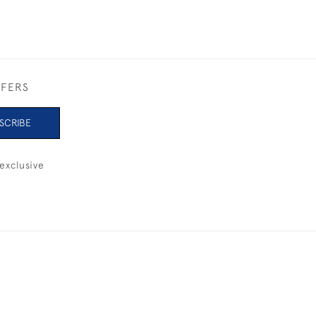
FFERS
SCRIBE
exclusive