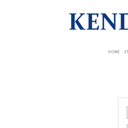
HOME
S