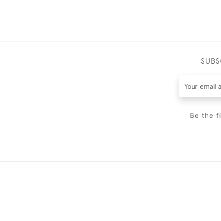
SUBS
Be the f