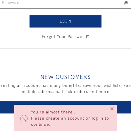
LOGIN
Forgot Your Password?
NEW CUSTOMERS
reating an account has many benefits: save your wishlists, ke
multiple addresses, track orders and more.
×
CREATE AN ACCOUNT
You're almost there...
Please create an account or log in to
continue.