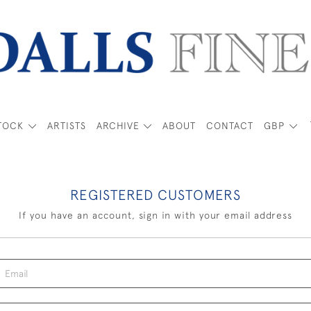
TOCK
ARTISTS
ARCHIVE
ABOUT
CONTACT
GBP
REGISTERED CUSTOMERS
If you have an account, sign in with your email address