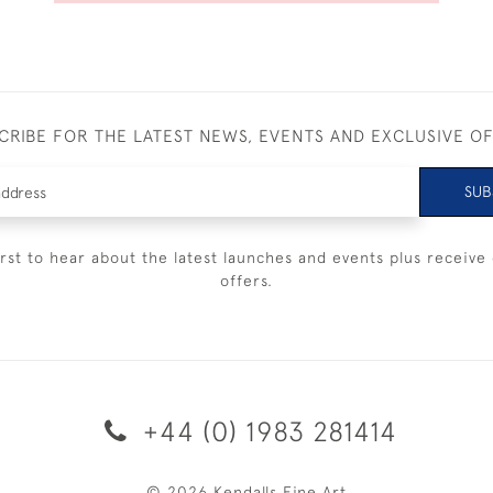
CRIBE FOR THE LATEST NEWS, EVENTS AND EXCLUSIVE O
SUB
irst to hear about the latest launches and events plus receive 
offers.
+44 (0) 1983 281414
© 2026 Kendalls Fine Art