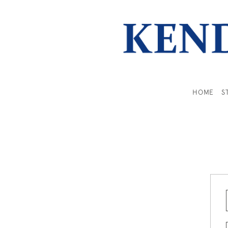
HOME
S