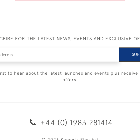
CRIBE FOR THE LATEST NEWS, EVENTS AND EXCLUSIVE O
SUB
irst to hear about the latest launches and events plus receive 
offers.
+44 (0) 1983 281414
© 2026 Kendalls Fine Art