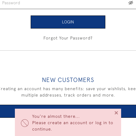
LOGIN
Forgot Your Password?
NEW CUSTOMERS
reating an account has many benefits: save your wishlists, ke
multiple addresses, track orders and more.
×
CREATE AN ACCOUNT
You're almost there...
Please create an account or log in to
continue.