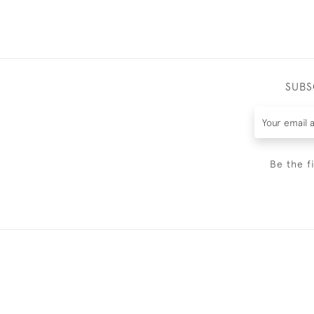
SUBS
Be the f