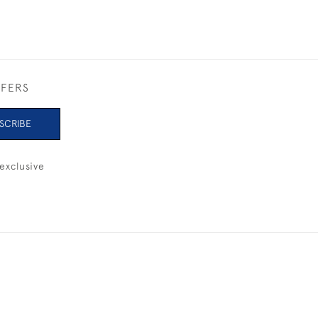
FFERS
SCRIBE
exclusive