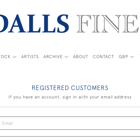
TOCK
ARTISTS
ARCHIVE
ABOUT
CONTACT
GBP
REGISTERED CUSTOMERS
If you have an account, sign in with your email address