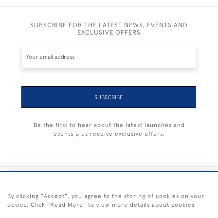
SUBSCRIBE FOR THE LATEST NEWS, EVENTS AND
EXCLUSIVE OFFERS
SUBSCRIBE
Be the first to hear about the latest launches and
events plus receive exclusive offers.
+44 (0) 1983 281414
By clicking "Accept", you agree to the storing of cookies on your
device. Click "Read More" to view more details about cookies
© 2026 Kendalls Fine Art