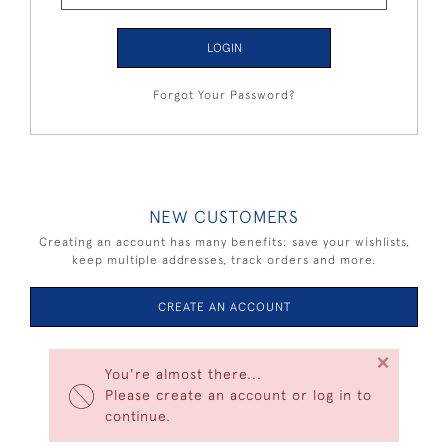
LOGIN
Forgot Your Password?
NEW CUSTOMERS
Creating an account has many benefits: save your wishlists,
keep multiple addresses, track orders and more.
CREATE AN ACCOUNT
×
You're almost there...
Please create an account or log in to
continue.