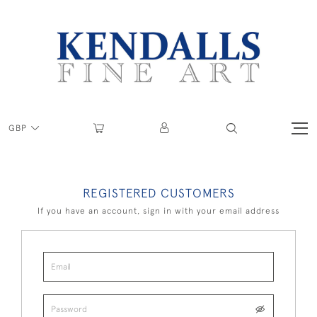
GBP
REGISTERED CUSTOMERS
If you have an account, sign in with your email address